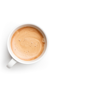
Austral
Find a retailer
Register a product
Sign Up