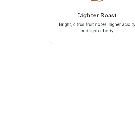
Lighter Roast
Bright, citrus fruit notes, higher acidit
and lighter body