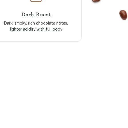
Dark Roast
Dark, smoky, rich chocolate notes,
lighter acidity with full body