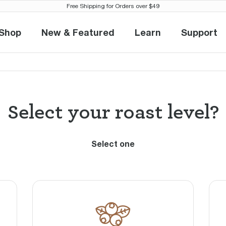
Free Shipping for Orders over $49
Find your perfect brew
Shop
New & Featured
Learn
Support
Shop
New & Featured
Learn
Suppo
1
2
Select your roast level?
Select one