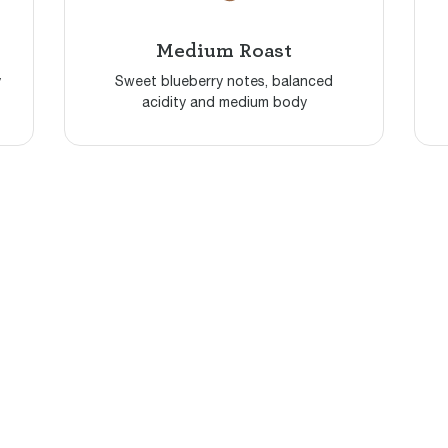
Medium Roast
y
Sweet blueberry notes, balanced
acidity and medium body