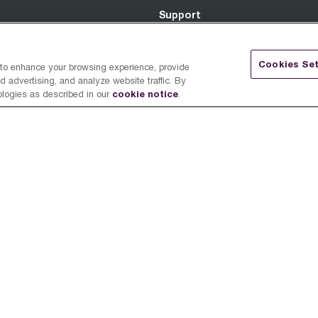
Support
Register a Product
Cookies Set
 to enhance your browsing experience, provide
 advertising, and analyze website traffic. By
Support Center
cookie notice
ologies as described in our
.
Breville Innovation Program
ed
ime.
FAQ
Warranty
Return Policy
Retailer Terms & Conditions
Promotional Terms & Condition
Job Candidate Policy - English