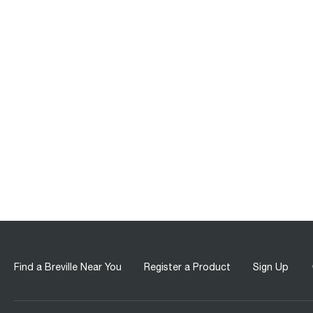
Find a Breville Near You
Register a Product
Sign Up