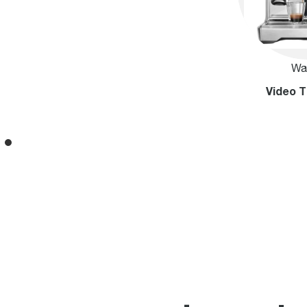
Wa
Video T