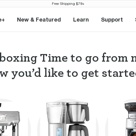
Free Shipping $79+
e+
New & Featured
Learn
Support
eville+
New & Featured
Learn
Support
boxing Time to go from 
w you’d like to get started