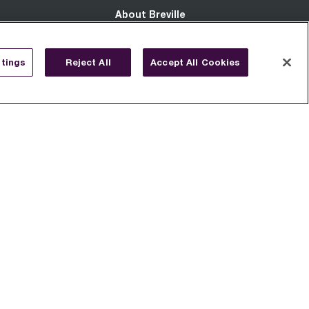
About Breville
About Us
tings
Reject All
Accept All Cookies
Patents
Diversity & Inclusion
Social Responsibility
Modern Slavery Act
Terms Of Use
EULA
s
Privacy Notice
Cookie Notice