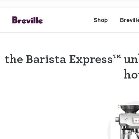
Shop
Brevill
Shop
Br
the Barista Express™ un
ho