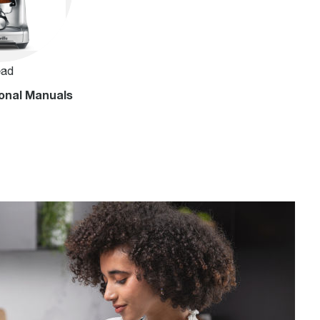
ad
onal Manuals