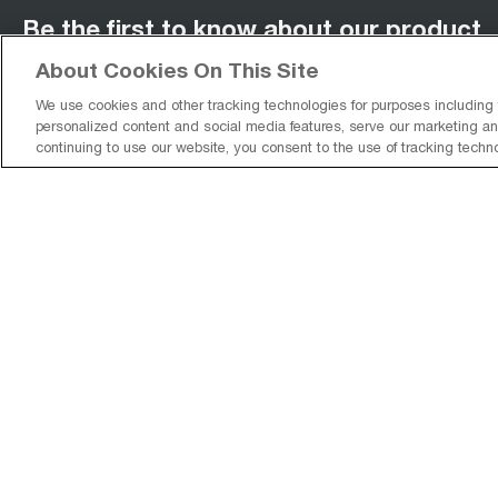
Be the first to know about our product
releases!
About Cookies On This Site
We use cookies and other tracking technologies for purposes including
personalized content and social media features, serve our marketing and
continuing to use our website, you consent to the use of tracking techn
You agree to receive promotions, surveys and more from us and our affiliat
brands and you have read our
Privacy Policy
. You can unsubscribe at any t
Sign Up
facebook
(
opens in new tab
pinterest
(
opens in new tab
instagram
(
opens in new tab
)
youtube
(
opens in new tab
)
)
)