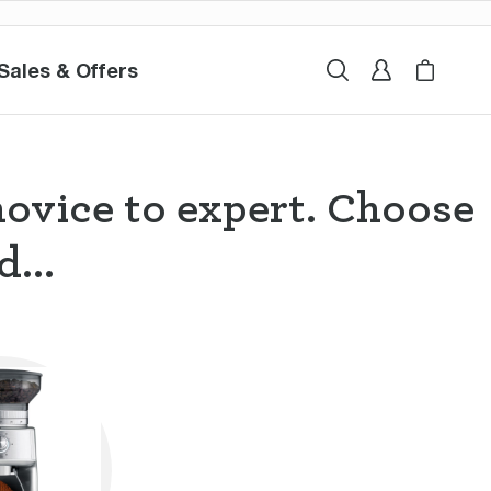
Sales & Offers
Sales & Offers
Search
Sign In
My Breville
Cart i
novice to expert. Choose
...