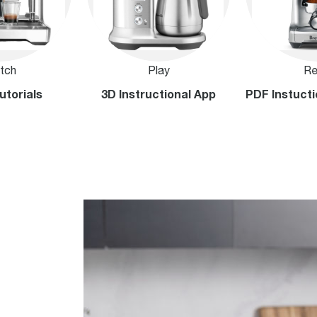
tch
Play
Re
utorials
3D Instructional App
PDF Instucti