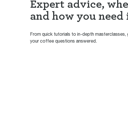
Expert advice, wh
and how you need 
From quick tutorials to in-depth masterclasses, g
your coffee questions answered.