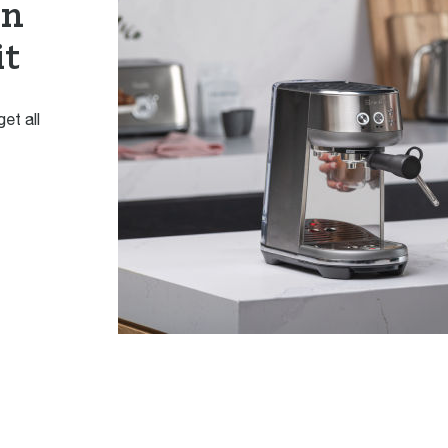
en
it
et all