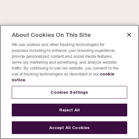
About Cookies On This Site
We use cookies and other tracking technologies for
purposes including to enhance your browsing experience,
provide personalized content and social media features,
serve our marketing and advertising, and analyze website
traffic. By continuing to use our website, you consent to the
cookie
use of tracking technologies as described in our
notice
.
Cookies Settings
Reject All
Accept All Cookies