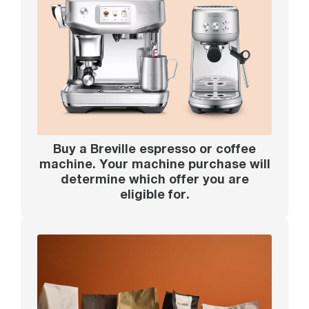
Buy a Breville espresso or coffee
machine. Your machine purchase will
determine which offer you are
eligible for.