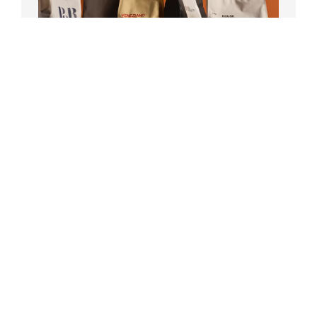
Register your machine within 30 days
and get up to 1KG freshly roasted
beans delivered to your door, plus a
bonus gift on selected models!