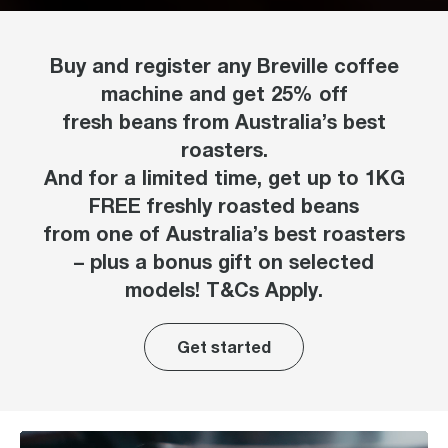
Buy and register any Breville coffee
machine and get 25% off
fresh beans from Australia’s best
roasters.
And for a limited time, get up to 1KG
FREE freshly roasted beans
from one of Australia’s best roasters
– plus a bonus gift on selected
models! T&Cs Apply.
Get started