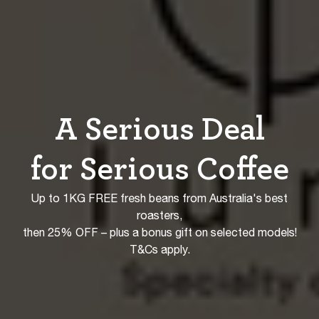
A Serious Deal
for Serious Coffee
Up to 1KG FREE fresh beans from Australia's best
roasters,
then 25% OFF – plus a bonus gift on selected models!
T&Cs apply.