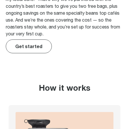
country’s best roasters to give you two free bags, plus
ongoing savings on the same specialty beans top cafés
use. And we’re the ones covering the cost — so the
roasters stay whole, and you’re set up for success from
your very first cup.
Get started
How it works