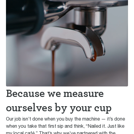
Because we measure
ourselves by your cup
Our job isn’t done when you buy the machine — it’s done
when you take that first sip and think, “Nailed it. Just like
my local café.” That’s why we’ve partnered with the