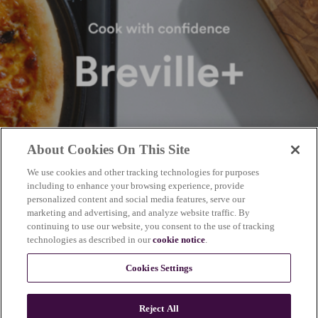
About Cookies On This Site
We use cookies and other tracking technologies for purposes
including to enhance your browsing experience, provide
personalized content and social media features, serve our
marketing and advertising, and analyze website traffic. By
continuing to use our website, you consent to the use of tracking
technologies as described in our
cookie notice
.
Cookies Settings
Reject All