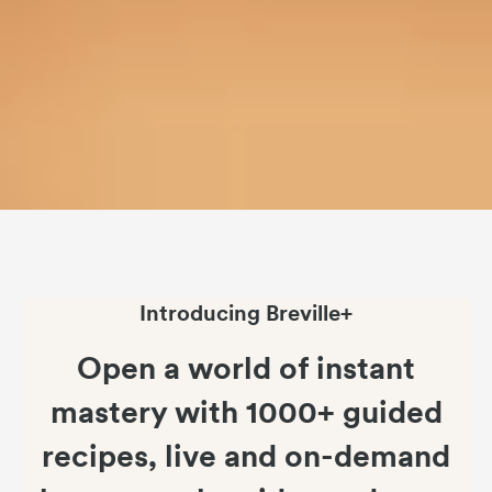
Introducing Breville+
Open a world of instant
mastery with 1000+ guided
recipes, live and on-demand