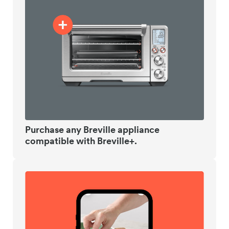
Purchase any Breville appliance
compatible with Breville+.