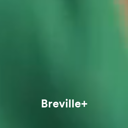
Breville+