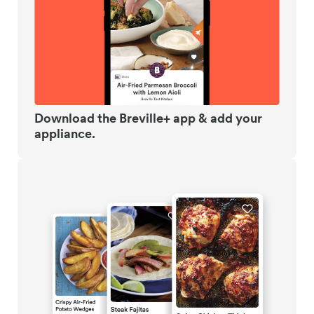
Download the Breville+ app & add your
appliance.