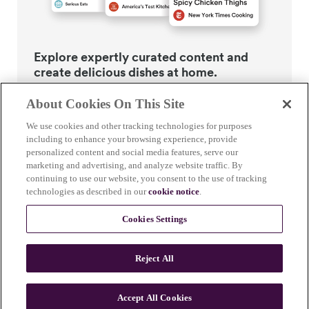
Explore expertly curated content and
create delicious dishes at home.
About Cookies On This Site
We use cookies and other tracking technologies for purposes
including to enhance your browsing experience, provide
personalized content and social media features, serve our
Guided recipes
marketing and advertising, and analyze website traffic. By
continuing to use our website, you consent to the use of tracking
technologies as described in our
cookie notice
.
Recipes developed by leading food content experts with
step-by-step guidance. We do the heavy lifting, so you
Cookies Settings
don’t have to. Our pro chefs test (and test and test)
every recipe to ensure it works in your Breville+
Reject All
compatible appliance every time.
Accept All Cookies
Smart Ovens
Smar