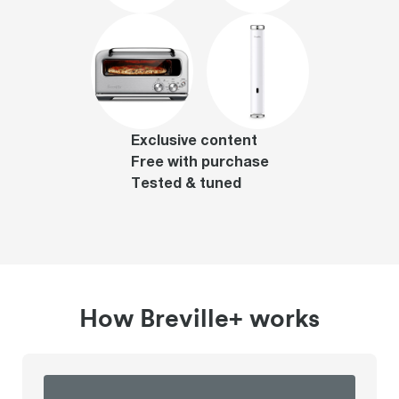
Exclusive content
Free with purchase
Tested & tuned
How Breville+ works