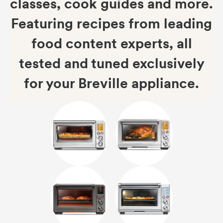
classes, cook guides and more.
Featuring recipes from leading
food content experts, all
tested and tuned exclusively
for your Breville appliance.