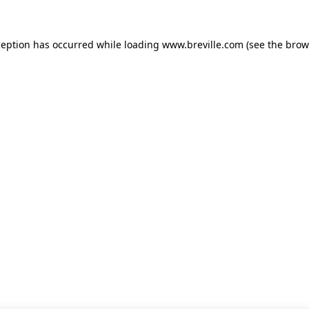
xception has occurred
while loading
www.breville.com
(see the brow