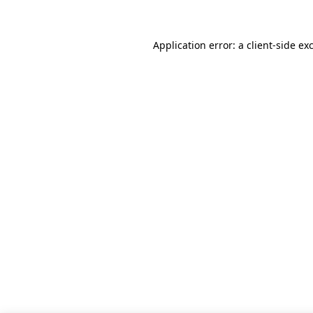
Application error: a client-side e