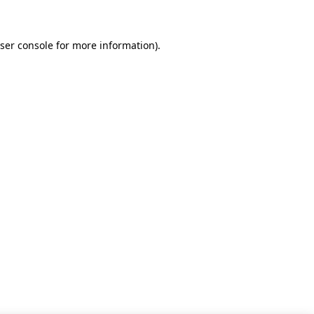
ser console for more information)
.