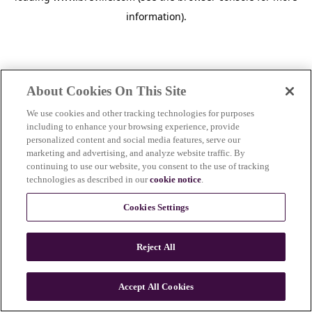
information)
.
About Cookies On This Site
We use cookies and other tracking technologies for purposes
including to enhance your browsing experience, provide
personalized content and social media features, serve our
marketing and advertising, and analyze website traffic. By
continuing to use our website, you consent to the use of tracking
technologies as described in our
cookie notice
.
Cookies Settings
Reject All
c
o
u
Accept All Cookies
n