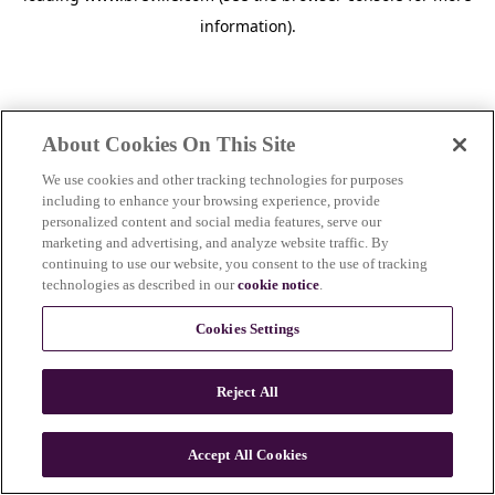
information)
.
About Cookies On This Site
We use cookies and other tracking technologies for purposes
including to enhance your browsing experience, provide
personalized content and social media features, serve our
marketing and advertising, and analyze website traffic. By
continuing to use our website, you consent to the use of tracking
technologies as described in our
cookie notice
.
Cookies Settings
Reject All
c
o
u
Accept All Cookies
n