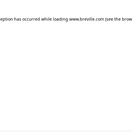
xception has occurred
while loading
www.breville.com
(see the brow