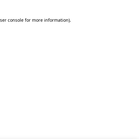
ser console for more information)
.