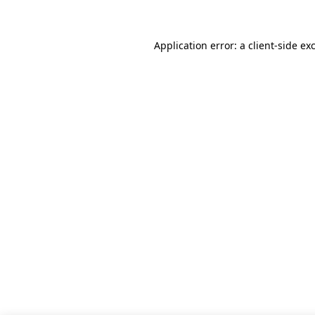
Application error: a client-side e