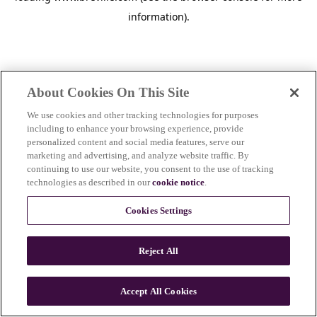
information)
.
About Cookies On This Site
We use cookies and other tracking technologies for purposes
including to enhance your browsing experience, provide
personalized content and social media features, serve our
marketing and advertising, and analyze website traffic. By
continuing to use our website, you consent to the use of tracking
technologies as described in our
cookie notice
.
Cookies Settings
Reject All
c
o
u
Accept All Cookies
n