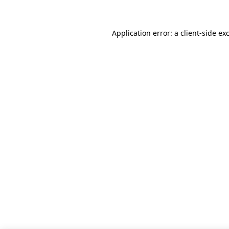
Application error: a client-side e