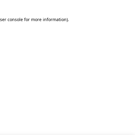
ser console for more information)
.