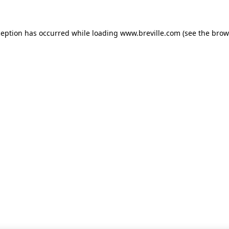
xception has occurred
while loading
www.breville.com
(see the brow