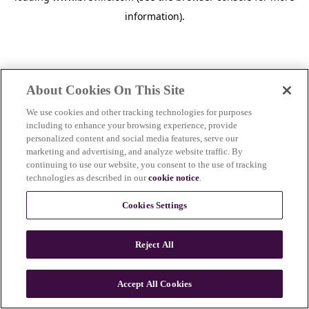
information)
.
About Cookies On This Site
We use cookies and other tracking technologies for purposes
including to enhance your browsing experience, provide
personalized content and social media features, serve our
marketing and advertising, and analyze website traffic. By
continuing to use our website, you consent to the use of tracking
technologies as described in our
cookie notice
.
Cookies Settings
Reject All
c
o
u
Accept All Cookies
n