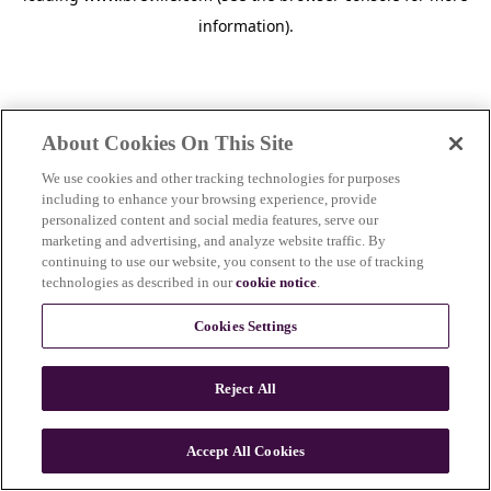
information)
.
About Cookies On This Site
We use cookies and other tracking technologies for purposes
including to enhance your browsing experience, provide
personalized content and social media features, serve our
marketing and advertising, and analyze website traffic. By
continuing to use our website, you consent to the use of tracking
technologies as described in our
cookie notice
.
Cookies Settings
Reject All
c
o
u
Accept All Cookies
n