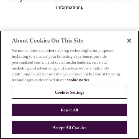
information)
.
About Cookies On This Site
We use cookies and other tracking technologies for purposes
including to enhance your browsing experience, provide
personalized content and social media features, serve our
marketing and advertising, and analyze website traffic. By
continuing to use our website, you consent to the use of tracking
technologies as described in our
cookie notice
.
Cookies Settings
Reject All
c
o
u
Accept All Cookies
n