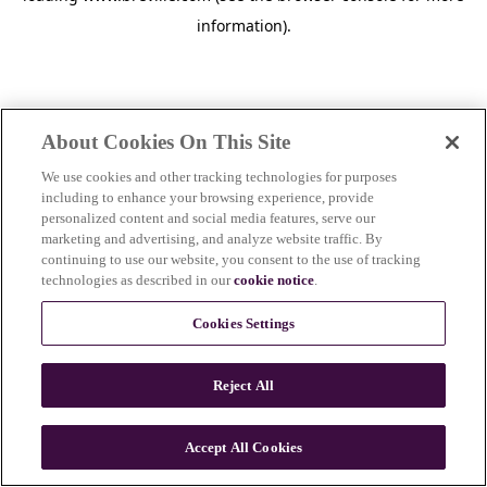
information)
.
About Cookies On This Site
We use cookies and other tracking technologies for purposes
including to enhance your browsing experience, provide
personalized content and social media features, serve our
marketing and advertising, and analyze website traffic. By
continuing to use our website, you consent to the use of tracking
technologies as described in our
cookie notice
.
Cookies Settings
Reject All
c
o
u
Accept All Cookies
n