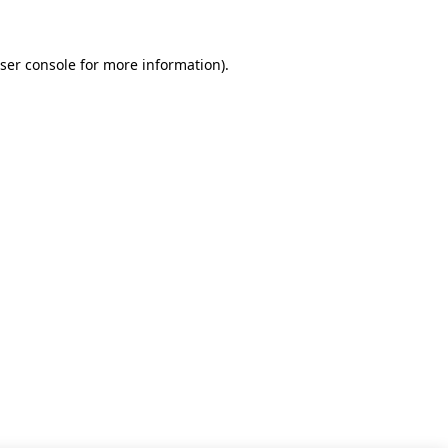
ser console for more information)
.