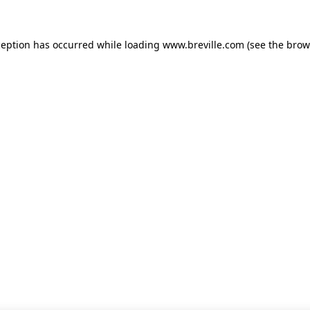
xception has occurred
while loading
www.breville.com
(see the brow