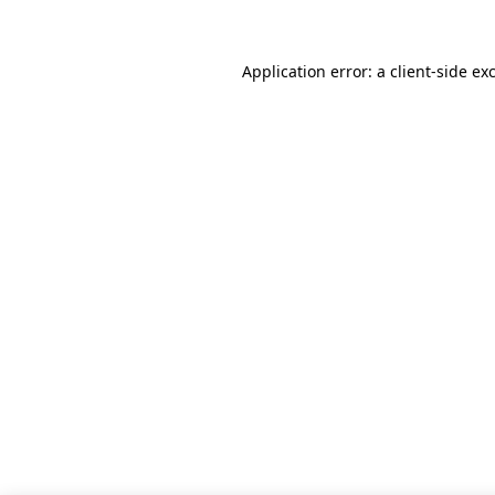
Application error: a client-side e