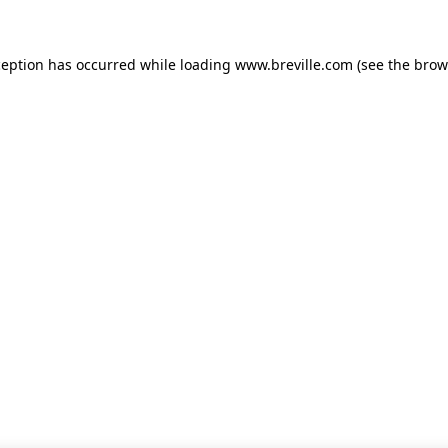
xception has occurred
while loading
www.breville.com
(see the brow