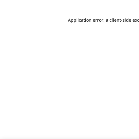
Application error: a client-side e