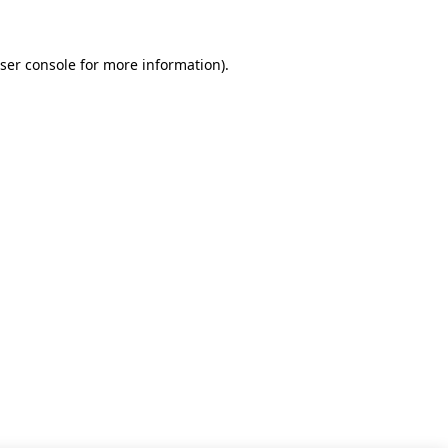
ser console for more information)
.