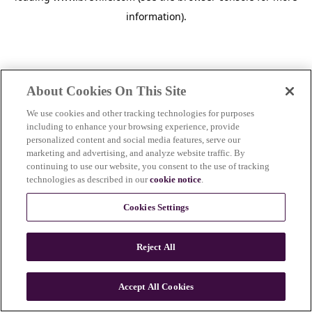
information)
.
About Cookies On This Site
We use cookies and other tracking technologies for purposes
including to enhance your browsing experience, provide
personalized content and social media features, serve our
marketing and advertising, and analyze website traffic. By
continuing to use our website, you consent to the use of tracking
technologies as described in our
cookie notice
.
Cookies Settings
Reject All
c
o
u
Accept All Cookies
n