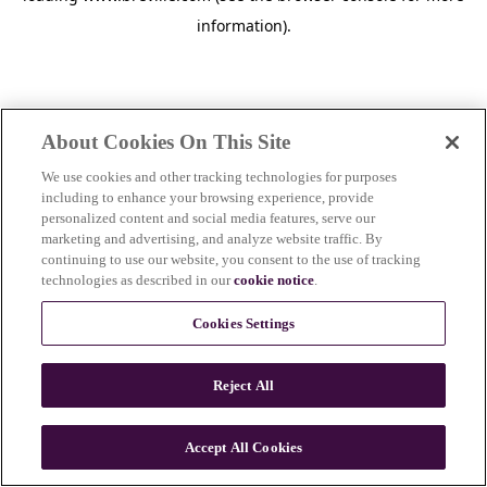
information)
.
About Cookies On This Site
We use cookies and other tracking technologies for purposes
including to enhance your browsing experience, provide
personalized content and social media features, serve our
marketing and advertising, and analyze website traffic. By
continuing to use our website, you consent to the use of tracking
technologies as described in our
cookie notice
.
Cookies Settings
Reject All
c
o
u
Accept All Cookies
n