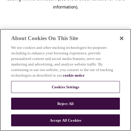
information)
.
About Cookies On This Site
We use cookies and other tracking technologies for purposes
including to enhance your browsing experience, provide
personalized content and social media features, serve our
marketing and advertising, and analyze website traffic. By
continuing to use our website, you consent to the use of tracking
technologies as described in our
cookie notice
.
Cookies Settings
Reject All
c
o
u
Accept All Cookies
n