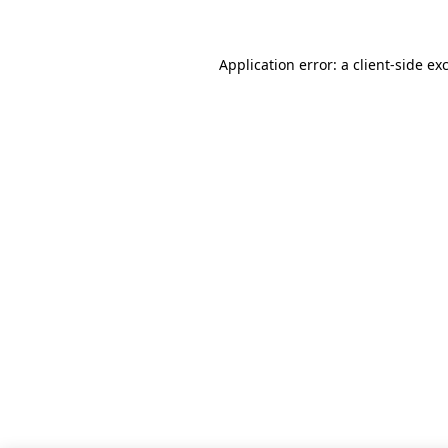
Application error: a client-side e