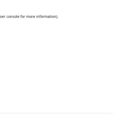
ser console for more information)
.