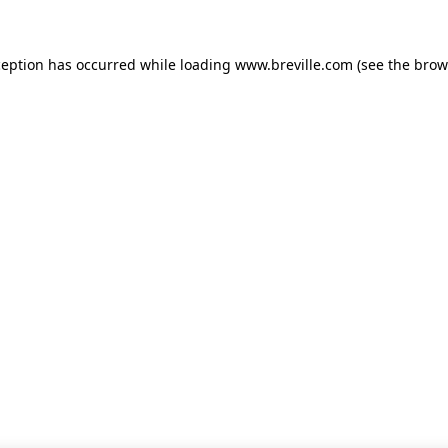
xception has occurred
while loading
www.breville.com
(see the brow