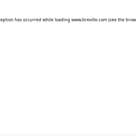
xception has occurred
while loading
www.breville.com
(see the brow