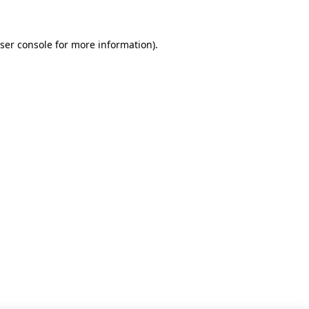
ser console for more information)
.