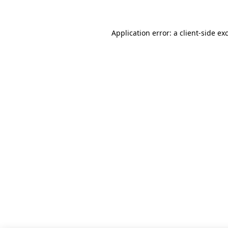
Application error: a client-side e