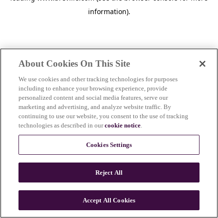
information)
.
About Cookies On This Site
We use cookies and other tracking technologies for purposes
including to enhance your browsing experience, provide
personalized content and social media features, serve our
marketing and advertising, and analyze website traffic. By
continuing to use our website, you consent to the use of tracking
technologies as described in our
cookie notice
.
Cookies Settings
Reject All
c
o
u
Accept All Cookies
n