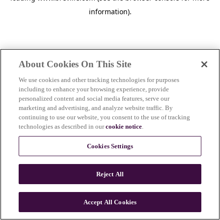
information)
.
About Cookies On This Site
We use cookies and other tracking technologies for purposes
including to enhance your browsing experience, provide
personalized content and social media features, serve our
marketing and advertising, and analyze website traffic. By
continuing to use our website, you consent to the use of tracking
technologies as described in our
cookie notice
.
Cookies Settings
Reject All
c
o
u
Accept All Cookies
n