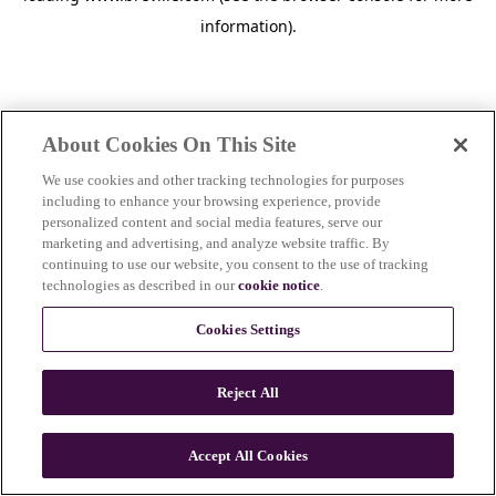
information)
.
About Cookies On This Site
We use cookies and other tracking technologies for purposes
including to enhance your browsing experience, provide
personalized content and social media features, serve our
marketing and advertising, and analyze website traffic. By
continuing to use our website, you consent to the use of tracking
technologies as described in our
cookie notice
.
Cookies Settings
Reject All
c
o
u
Accept All Cookies
n