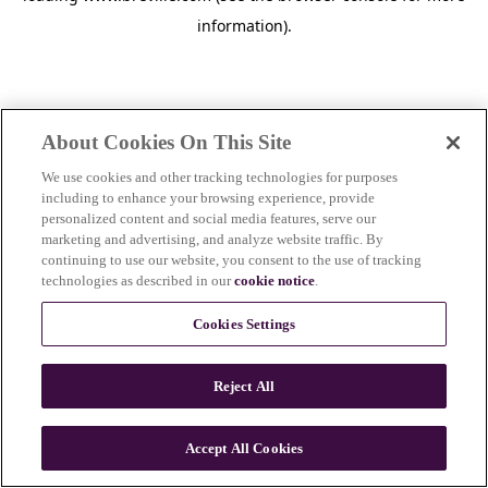
information)
.
About Cookies On This Site
We use cookies and other tracking technologies for purposes
including to enhance your browsing experience, provide
personalized content and social media features, serve our
marketing and advertising, and analyze website traffic. By
continuing to use our website, you consent to the use of tracking
technologies as described in our
cookie notice
.
Cookies Settings
Reject All
c
o
u
Accept All Cookies
n