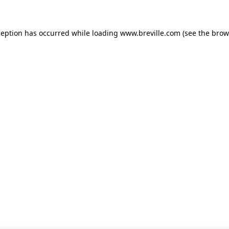
xception has occurred
while loading
www.breville.com
(see the brow