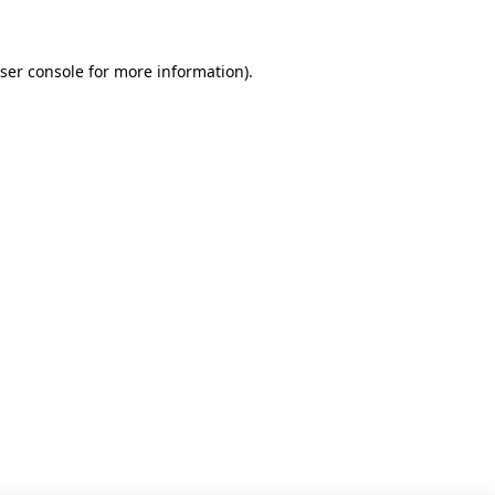
ser console for more information)
.