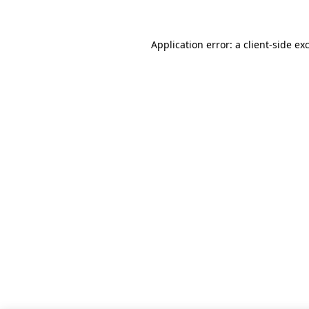
Application error: a client-side e