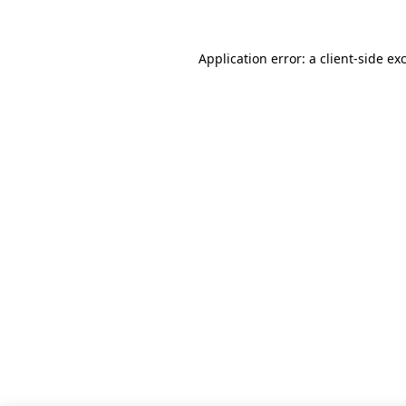
Application error: a client-side e