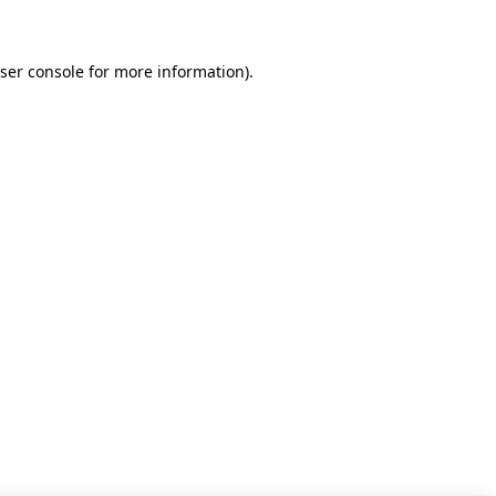
ser console for more information)
.