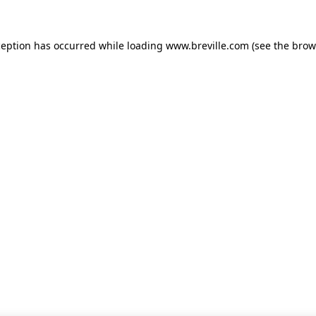
xception has occurred
while loading
www.breville.com
(see the brow