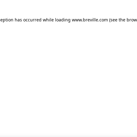
xception has occurred
while loading
www.breville.com
(see the brow