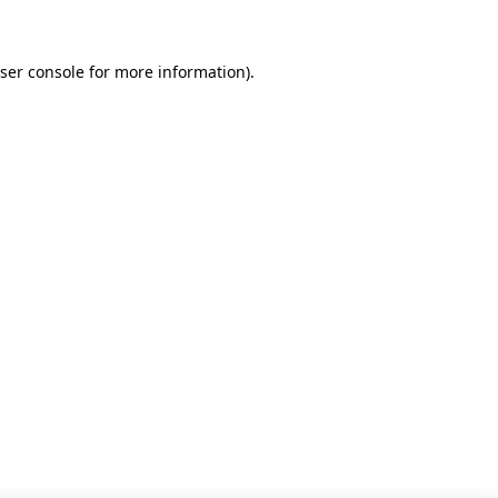
ser console for more information)
.