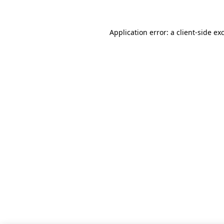
Application error: a client-side e