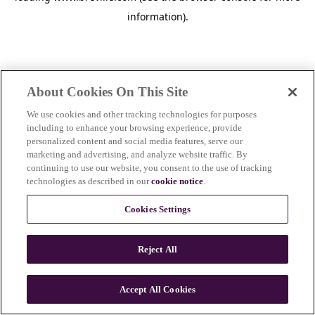
information)
.
About Cookies On This Site
We use cookies and other tracking technologies for purposes
including to enhance your browsing experience, provide
personalized content and social media features, serve our
marketing and advertising, and analyze website traffic. By
continuing to use our website, you consent to the use of tracking
technologies as described in our
cookie notice
.
Cookies Settings
Reject All
c
o
u
Accept All Cookies
n