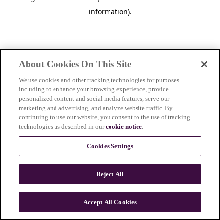
information)
.
About Cookies On This Site
We use cookies and other tracking technologies for purposes
including to enhance your browsing experience, provide
personalized content and social media features, serve our
marketing and advertising, and analyze website traffic. By
continuing to use our website, you consent to the use of tracking
technologies as described in our
cookie notice
.
Cookies Settings
Reject All
c
o
u
Accept All Cookies
n