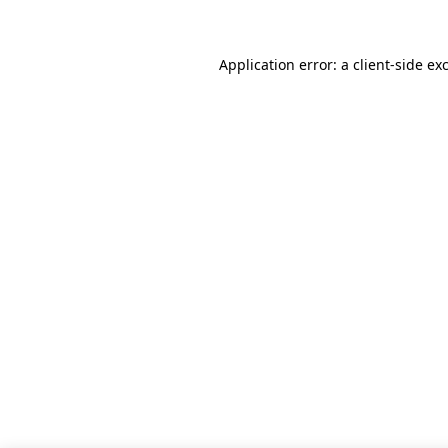
Application error: a client-side e