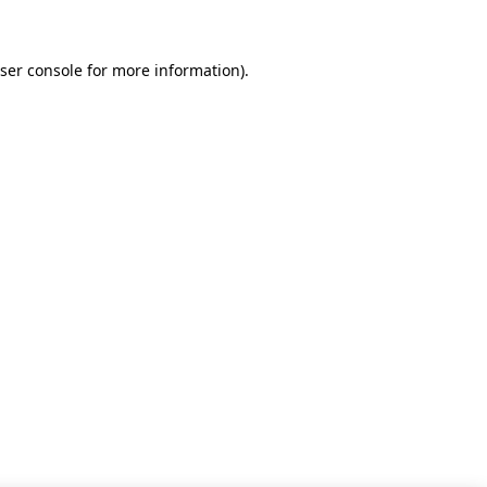
ser console for more information)
.