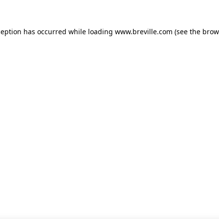
xception has occurred
while loading
www.breville.com
(see the brow