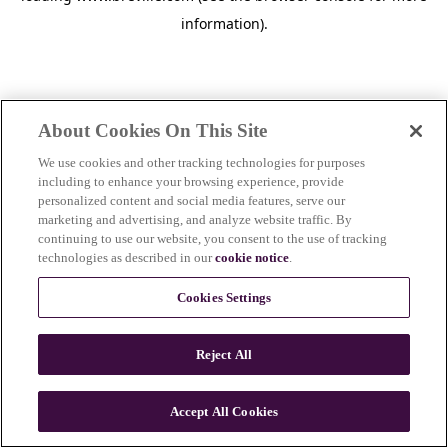
information)
.
About Cookies On This Site
We use cookies and other tracking technologies for purposes
including to enhance your browsing experience, provide
personalized content and social media features, serve our
marketing and advertising, and analyze website traffic. By
continuing to use our website, you consent to the use of tracking
technologies as described in our
cookie notice
.
Cookies Settings
Reject All
c
o
u
Accept All Cookies
n