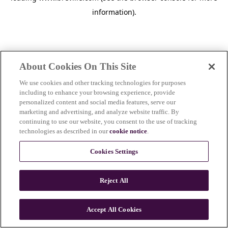
information)
.
About Cookies On This Site
We use cookies and other tracking technologies for purposes
including to enhance your browsing experience, provide
personalized content and social media features, serve our
marketing and advertising, and analyze website traffic. By
continuing to use our website, you consent to the use of tracking
technologies as described in our
cookie notice
.
Cookies Settings
Reject All
c
o
u
Accept All Cookies
n