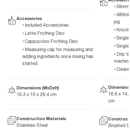
58mm s
480ml/
Accessories
jug
Included Accessories:
Knock
Latte Frothing Disc
Single 
Cappuccino Frothing Disc
Single 
Measuring cap for measuring and
Drip t
adding ingredients once mixing has
machine
started.
Cleani
Dimension
Dimensions (WxDxH)
16.6 x 14.2
16.3 x 19 x 26.4 cm
cm
Construction Materials
Construct
Stainless Steel
Brushed St