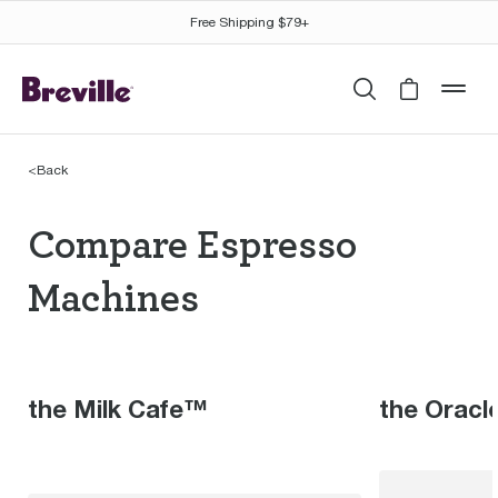
Free Shipping $79+
Search
Cart is 
mob
<
Back
Compare Espresso Mac
Compare Espresso
Machines
the Milk Cafe™
the Oracl