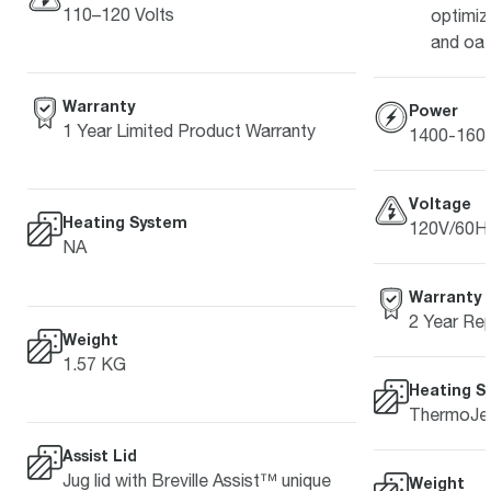
110–120 Volts
optimiz
and oat
Warranty
Power
1 Year Limited Product Warranty
1400-16
Voltage
Heating System
120V/60H
NA
Warranty
2 Year Rep
Weight
1.57 KG
Heating S
ThermoJet
Assist Lid
Jug lid with Breville Assist™ unique
Weight