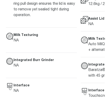
ring pull design ensures the lid is easy
12.6kg / 2
to remove yet sealed tight during
operation.
Assist Lid
NA
Milk Texturing
Milk Textu
NA
Auto MilQ™
+ alternati
Integrated Burr Grinder
Integrated
NA
Baratza® 
with 45 gri
Interface
Interface
NA
Touchscre