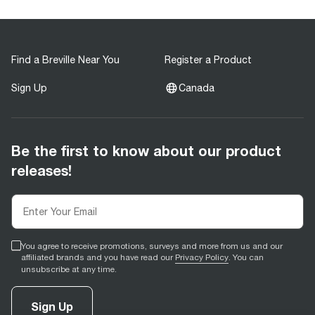
Find a Breville Near You
Register a Product
Sign Up
Canada
Be the first to know about our product
releases!
You agree to receive promotions, surveys and more from us and our
affiliated brands and you have read our
Privacy Policy
. You can
unsubscribe at any time.
Sign Up