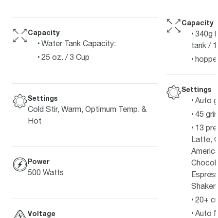
Capacity
Capacity
340g b
Water Tank Capacity:
tank / 
25 oz. / 3 Cup
hopper
Settings
Settings
Auto g
Cold Stir, Warm, Optimum Temp. &
45 gri
Hot
13 pre
Latte, 
Americ
Power
Chocola
500 Watts
Espress
Shakera
20+ cu
Auto M
Voltage