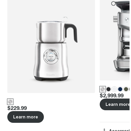
Price
:
$2,999.99
Learn more
Price
:
$229.99
Learn more
Accessori