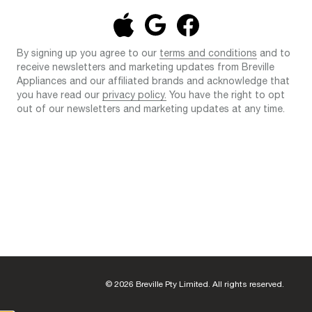
By signing up you agree to our
terms and conditions
and to
receive newsletters and marketing updates from Breville
Appliances and our affiliated brands and acknowledge that
you have read our
privacy policy.
You have the right to opt
out of our newsletters and marketing updates at any time.
© 2026 Breville Pty Limited. All rights reserved.