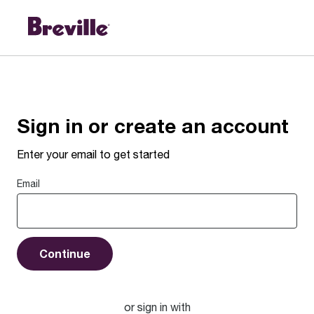
Sign in or create an account
Enter your email to get started
Email
Continue
or sign in with