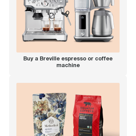
Buy a Breville espresso or coffee
machine