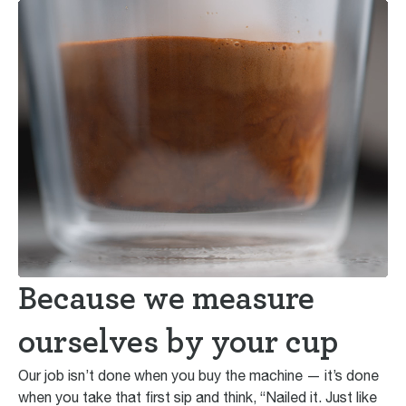
Because we measure
ourselves by your cup
Our job isn’t done when you buy the machine — it’s done
when you take that first sip and think, “Nailed it. Just like