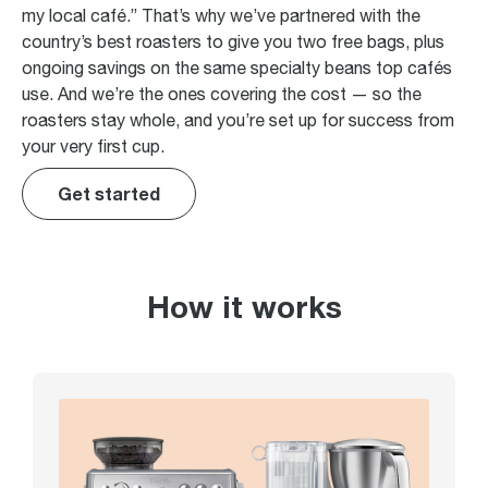
my local café.” That’s why we’ve partnered with the
country’s best roasters to give you two free bags, plus
ongoing savings on the same specialty beans top cafés
use. And we’re the ones covering the cost — so the
roasters stay whole, and you’re set up for success from
your very first cup.
Get started
How it works