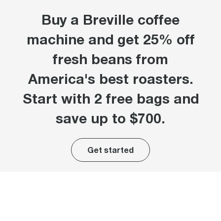
Buy a Breville coffee
machine and get 25% off
fresh beans from
America's best roasters.
Start with 2 free bags and
save up to $700.
Get started