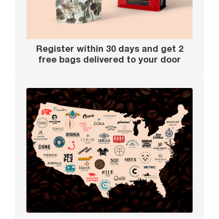
Register within 30 days and get 2
free bags delivered to your door