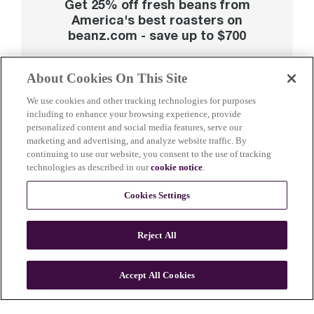
Get 25% off fresh beans from
America's best roasters on
beanz.com - save up to $700
About Cookies On This Site
We use cookies and other tracking technologies for purposes
including to enhance your browsing experience, provide
personalized content and social media features, serve our
marketing and advertising, and analyze website traffic. By
continuing to use our website, you consent to the use of tracking
technologies as described in our
cookie notice
.
Cookies Settings
Reject All
Accept All Cookies