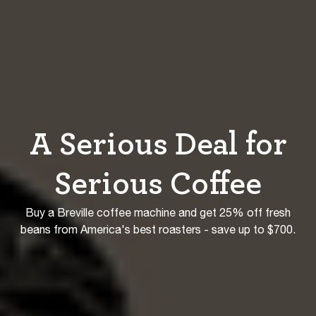
A Serious Deal for
Serious Coffee
Buy a Breville coffee machine and get 25% off fresh
beans from America's best roasters - save up to $700.