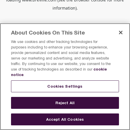
information).
About Cookies On This Site
We use cookies and other tracking technologies for
purposes including to enhance your browsing experience,
provide personalized content and social media features,
serve our marketing and advertising, and analyze website
traffic. By continuing to use our website, you consent to the
cookie
use of tracking technologies as described in our
notice
.
Cookies Settings
Reject All
Accept All Cookies