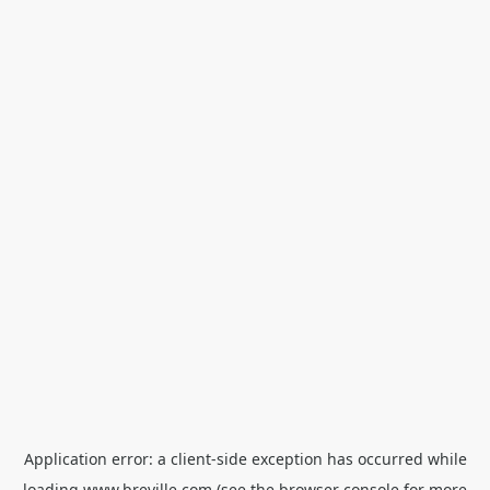
Application error: a
client
-side exception has occurred while
loading
www.breville.com
(see the
browser console
for more