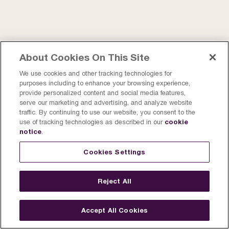
About Cookies On This Site
We use cookies and other tracking technologies for
purposes including to enhance your browsing experience,
provide personalized content and social media features,
serve our marketing and advertising, and analyze website
traffic. By continuing to use our website, you consent to the
cookie
use of tracking technologies as described in our
notice
.
Cookies Settings
Reject All
Accept All Cookies