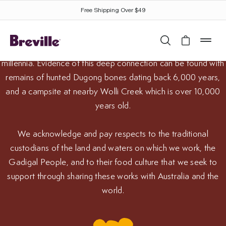
Breville appliances are proudly designed and engineered at
Free Shipping Over $49
the Breville headquarters in Alexandria, Sydney. This is
Gadigal Country and this area has been used by the Gadigal
Search
Cart is 
mob
People as well as the Gamayngal, Bideagal and Gweagal for
millennia. Evidence of this deep connection can be found with
remains of hunted Dugong bones dating back 6,000 years,
and a campsite at nearby Wolli Creek which is over 10,000
years old.
We acknowledge and pay respects to the traditional
custodians of the land and waters on which we work, the
Gadigal People, and to their food culture that we seek to
support through sharing these works with Australia and the
an Aboriginal Culinary Journey™
world.