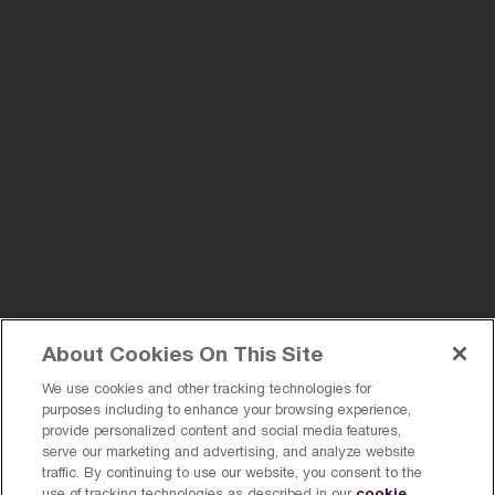
About Cookies On This Site
We use cookies and other tracking technologies for
purposes including to enhance your browsing experience,
provide personalized content and social media features,
serve our marketing and advertising, and analyze website
traffic. By continuing to use our website, you consent to the
cookie
use of tracking technologies as described in our