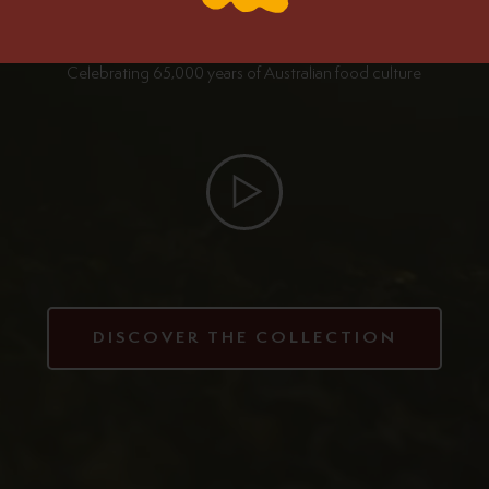
Celebrating 65,000 years of Australian food culture
DISCOVER THE COLLECTION