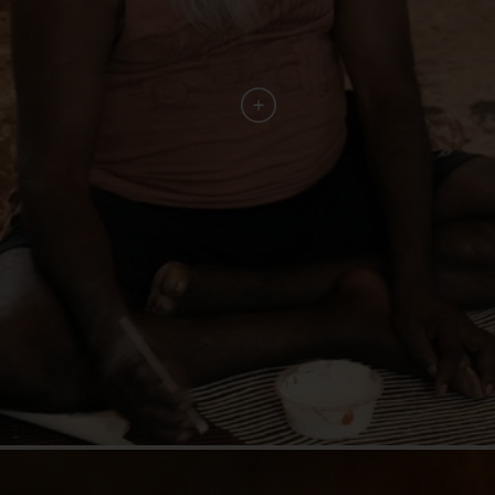
"These stories of family and sustainability are the
stories that the world is ready to hear."
"An Aboriginal Culinary Journey combines
ancient stories with the best of
contemporary design. An invitation to
experience the world’s oldest living