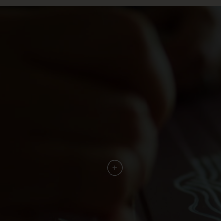
"It has recently been demonstrated
archeologically that they are the world’s
oldest bread makers, harvesting ancient grains
that were gluten free and packed full of
nutrients. Now that’s a discovery!"