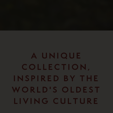
A UNIQUE
COLLECTION,
INSPIRED BY THE
WORLD'S OLDEST
LIVING CULTURE