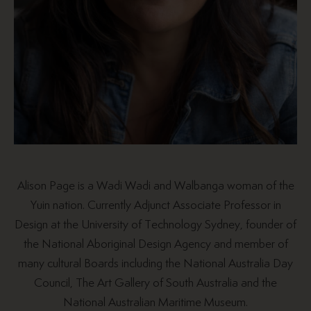
Alison Page is a Wadi Wadi and Walbanga woman of the
Yuin nation. Currently Adjunct Associate Professor in
Design at the University of Technology Sydney, founder of
the National Aboriginal Design Agency and member of
many cultural Boards including the National Australia Day
Council, The Art Gallery of South Australia and the
National Australian Maritime Museum.