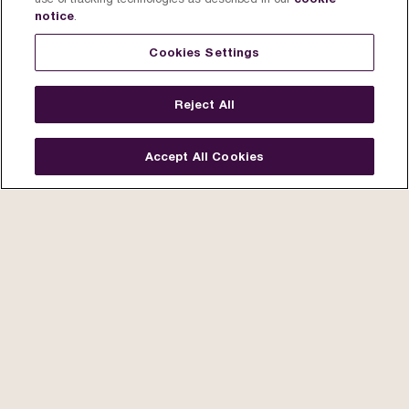
notice
.
Cookies Settings
Reject All
Accept All Cookies
Story
Artists
The Process
The Collectio