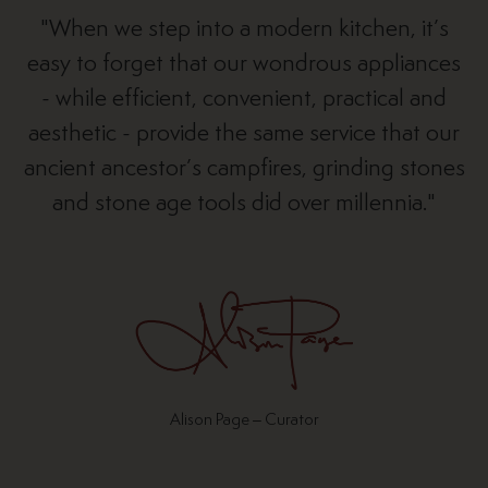
"When we step into a modern kitchen, it’s
easy to forget that our wondrous appliances
- while efficient, convenient, practical and
aesthetic - provide the same service that our
ancient ancestor’s campfires, grinding stones
and stone age tools did over millennia."
Alison Page – Curator