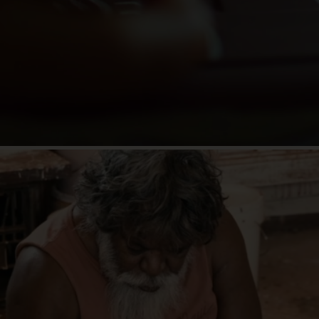
"Even their most basic tools for preparing
food were layered with a 65,000-year history
told through symbols and stories, which are
painted, burned and etched into their objects."