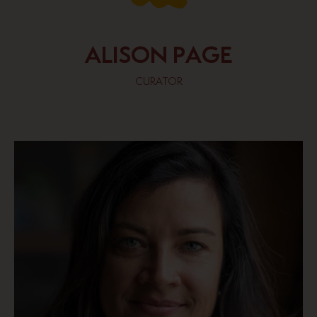
ALISON PAGE
CURATOR