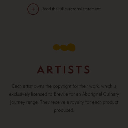
Read the full curatorial statement
“When it comes to food preparation and
cooking, Indigenous Australians have been at it
longer than most.”
ARTISTS
Each artist owns the copyright for their work, which is
exclusively licensed to Breville for an Aboriginal Culinary
Journey range. They receive a royalty for each product
produced.