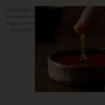
In 2006, Alison and Richard Hoare, Breville’s Design and
Innovation Director began a conversation about bringing
Indigenous art to life on products. Since then, the idea has
developed as a passion project for both Alison and
Breville.