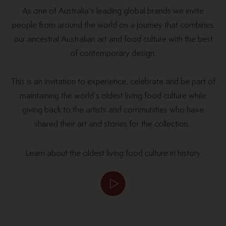
As one of Australia’s leading global brands we invite
people from around the world on a journey that combines
our ancestral Australian art and food culture with the best
of contemporary design.
This is an invitation to experience, celebrate and be part of
maintaining the world’s oldest living food culture while
giving back to the artists and communities who have
shared their art and stories for the collection.
Learn about the oldest living food culture in history