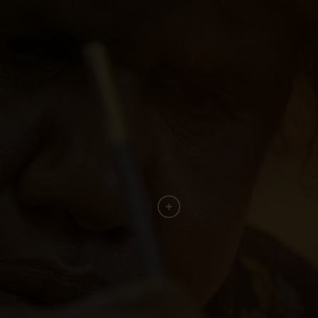
culture."
Alison Page – Curator