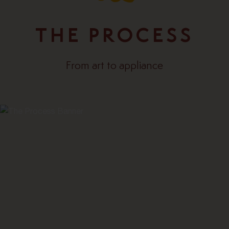
THE PROCESS
From art to appliance