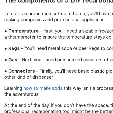
The components of a DIY recarbona
To craft a carbonation set-up at home, you’ll have 
making companies and professional appliances:
● Temperature
– First, you’ll need a sizable freeze
a thermometer to ensure the temperature stays co
● Kegs
– You’ll need metal soda or beer kegs to con
● Gas
– Next, you’ll need pressurized canisters of 
● Connectors
– Finally, you’ll need basic plastic p
other kind of dispenser.
Learning
how to make soda
this way isn’t a process
the adventurous.
At the end of the day, if you don’t have the space, t
professional recarbonating tool might be the better