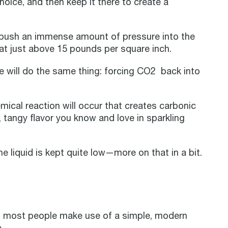
choice, and then keep it there to create a
 push an immense amount of pressure into the
 at just above 15 pounds per square inch.
 will do the same thing: forcing CO2 back into
ical reaction will occur that creates carbonic
, tangy flavor you know and love in sparkling
e liquid is kept quite low—more on that in a bit.
, most people make use of a simple, modern
.