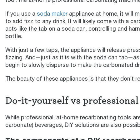
If you use a
soda maker
appliance at home, it will m
to add fizz to any drink. It will likely come with a c
acts like the tab on a soda can, controlling and ha
bottle.
With just a few taps, the appliance will release pres
fizzing. And—just as it is with the soda can tab—as
begin to slowly disperse to make the carbonated dr
The beauty of these appliances is that they don’t r
Do-it-yourself vs professional
While professional, at-home recarbonating tools are
carbonate) beverages, DIY solutions are also possib