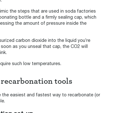
imic the steps that are used in soda factories
arbonating bottle and a firmly sealing cap, which
rnessing the amount of pressure inside the
surized carbon dioxide into the liquid you’re
 soon as you unseal that cap, the CO2 will
ink.
equire such low temperatures.
 recarbonation tools
 the easiest and fastest way to recarbonate (or
le.