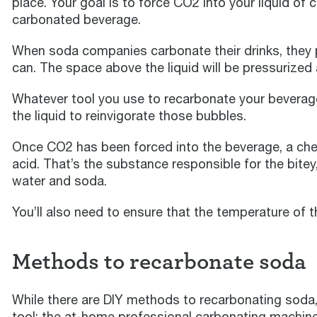
place. Your goal is to force CO2 into your liquid of 
carbonated beverage.
When soda companies carbonate their drinks, they
can. The space above the liquid will be pressurized
Whatever tool you use to recarbonate your beverage
the liquid to reinvigorate those bubbles.
Once CO2 has been forced into the beverage, a chem
acid. That’s the substance responsible for the bitey
water and soda.
You’ll also need to ensure that the temperature of th
Methods to recarbonate soda
While there are DIY methods to recarbonating soda
tool: the at-home professional carbonating machine