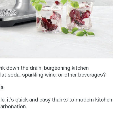
nk down the drain, burgeoning kitchen
lat soda, sparkling wine, or other beverages?
a.
le, it’s quick and easy thanks to modern kitchen
carbonation.