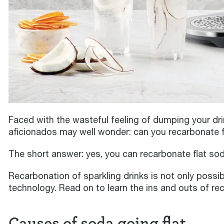
Faced with the wasteful feeling of dumping your dri
aficionados may well wonder: can you recarbonate f
The short answer: yes, you can recarbonate flat sod
Recarbonation of sparkling drinks is not only possib
technology. Read on to learn the ins and outs of re
Causes of soda going flat