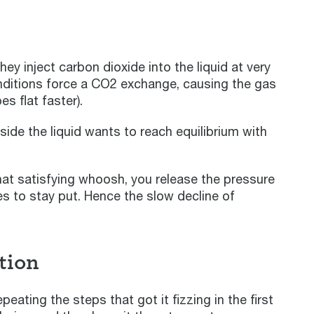
 inject carbon dioxide into the liquid at very
ditions force a CO2 exchange, causing the gas
s flat faster).
ide the liquid wants to reach equilibrium with
hat satisfying whoosh, you release the pressure
es to stay put. Hence the slow decline of
tion
ating the steps that got it fizzing in the first