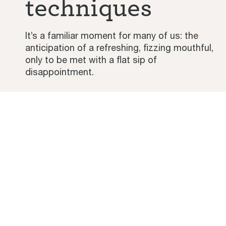
techniques
It’s a familiar moment for many of us: the
anticipation of a refreshing, fizzing mouthful,
only to be met with a flat sip of
disappointment.