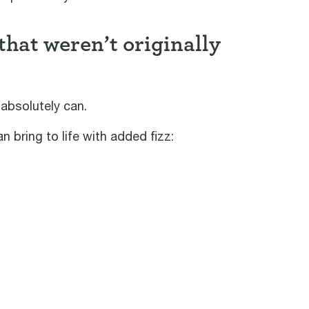
hat weren’t originally
absolutely can.
 bring to life with added fizz: