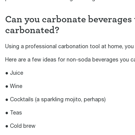
Can you carbonate beverages t
carbonated?
Using a professional carbonation tool at home, you 
Here are a few ideas for non-soda beverages you can
● Juice
● Wine
● Cocktails (a sparkling mojito, perhaps)
● Teas
● Cold brew