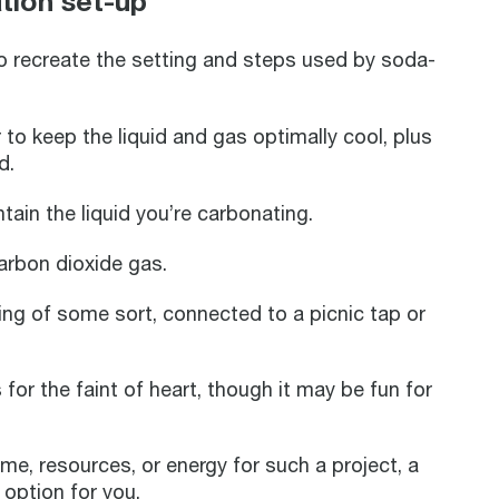
tion set-up
to recreate the setting and steps used by soda-
r to keep the liquid and gas optimally cool, plus
ld.
tain the liquid you’re carbonating.
carbon dioxide gas.
iping of some sort, connected to a picnic tap or
 for the faint of heart, though it may be fun for
ime, resources, or energy for such a project, a
 option for you.