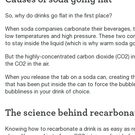
So, why do drinks go flat in the first place?
When soda companies carbonate their beverages, they
low temperatures and high pressure. These two con
to stay inside the liquid (which is why warm soda goe
But the highly-concentrated carbon dioxide (CO2) ins
the CO2 in the air.
When you release the tab on a soda can, creating t
that has been put inside the can to force the bubbl
bubbliness in your drink of choice.
The science behind recarbona
Knowing how to recarbonate a drink is as easy as repe