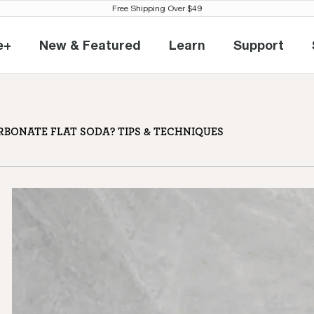
Free Shipping Over $49
e+
New & Featured
Learn
Support
eville+
New & Featured
Learn
Support
 soda? Tips & techniques
BONATE FLAT SODA? TIPS & TECHNIQUES