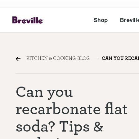
Shop
Brevill
Shop
Br
Can you recarbonate flat
KITCHEN & COOKING BLOG
CAN YOU RECAR
Can you
recarbonate flat
soda? Tips &