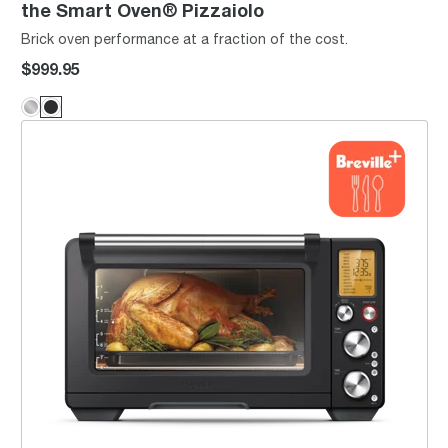
the Smart Oven® Pizzaiolo
Brick oven performance at a fraction of the cost.
$999.95
the Smart Oven® Air Fryer Pro