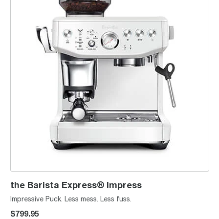
the Barista Express® Impress
Impressive Puck. Less mess. Less fuss.
$799.95