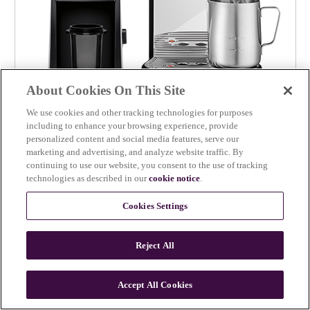
About Cookies On This Site
We use cookies and other tracking technologies for purposes
including to enhance your browsing experience, provide
personalized content and social media features, serve our
Baratza Encore™ ESP x the Bambino® Plus
marketing and advertising, and analyze website traffic. By
continuing to use our website, you consent to the use of tracking
The perfect pair for simple espresso at home
technologies as described in our
cookie notice
.
$649.95
the Bakery Chef™
Cookies Settings
Reject All
Accept All Cookies