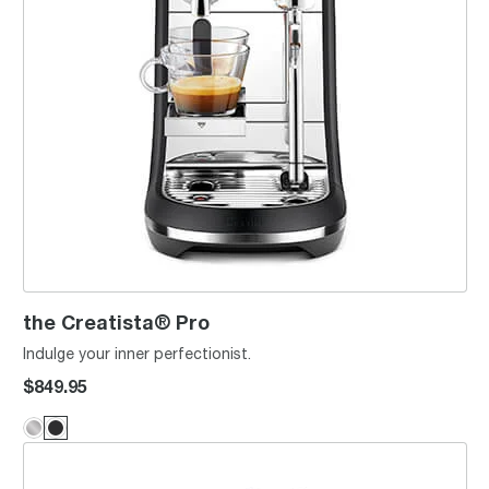
the Creatista® Pro
Indulge your inner perfectionist.
$849.95
Creatista® Plus