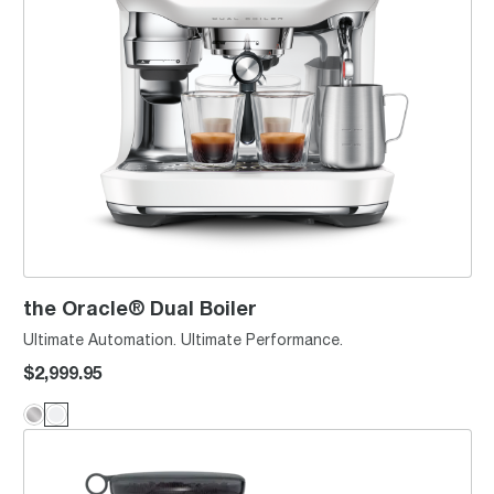
the Oracle® Dual Boiler
Ultimate Automation. Ultimate Performance.
$2,999.95
the Oracle® Jet