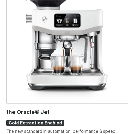
the Oracle® Jet
Cold Extraction Enabled
The new standard in automation, performance & speed.