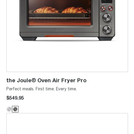
the Joule® Oven Air Fryer Pro
Perfect meals. First time. Every time.
$549.95
the Toast Select™ Luxe