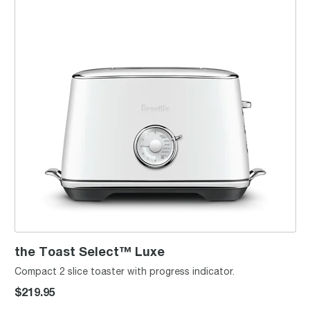
the Toast Select™ Luxe
Compact 2 slice toaster with progress indicator.
$219.95