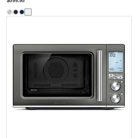
$599.95
the Combi Wave™ 3 in 1