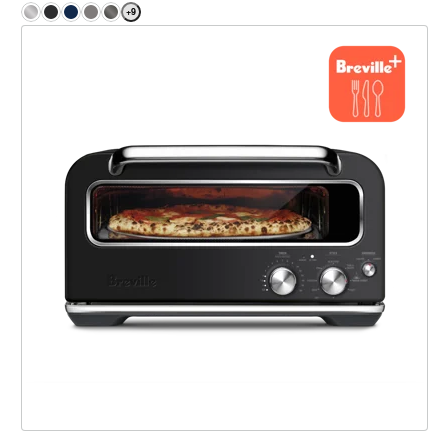
+
9
the Smart Oven® Pizzaiolo