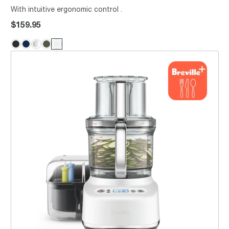
With intuitive ergonomic control .
$159.95
the Breville Sous Chef® 16