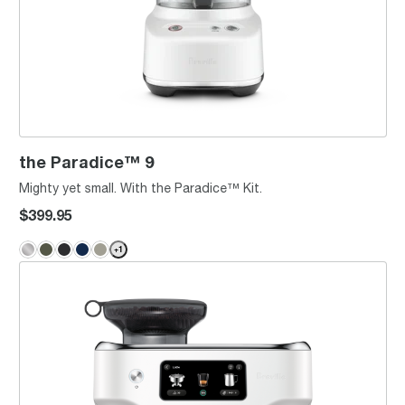
the Paradice™ 9
Mighty yet small. With the Paradice™ Kit.
$399.95
+
1
the Oracle® Dual Boiler