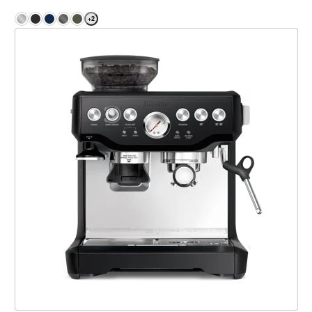
+
2
the Barista Express®