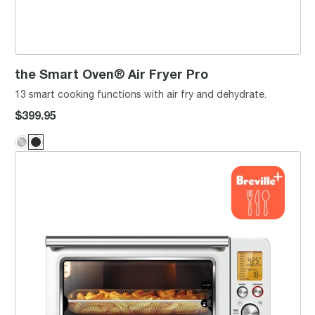
the Smart Oven® Air Fryer Pro
13 smart cooking functions with air fry and dehydrate.
$399.95
the Smart Oven® Air Fryer