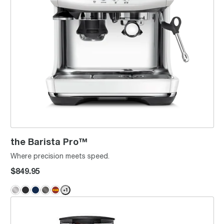
the Barista Pro™
Where precision meets speed.
$849.95
+
1
the Barista Express® Impress