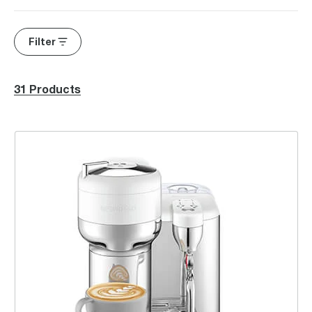
Filter
31 Products
the Vertuo Creatista