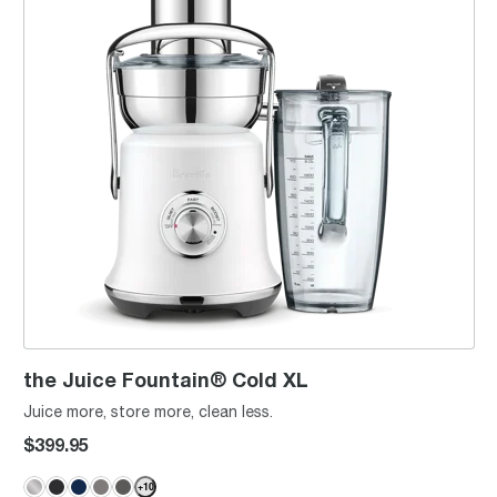
the Juice Fountain® Cold XL
Juice more, store more, clean less.
$399.95
+
10