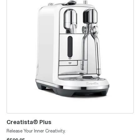
Creatista® Plus
Release Your Inner Creativity.