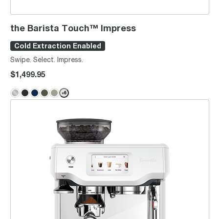
the Barista Touch™ Impress
Cold Extraction Enabled
Swipe. Select. Impress.
$1,499.95
+
6
the Barista Touch™