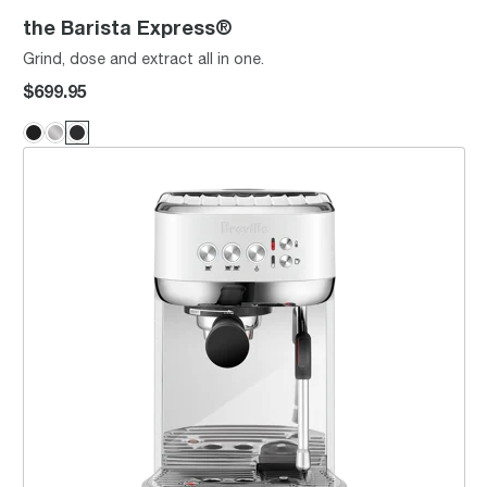
the Barista Express®
Grind, dose and extract all in one.
$699.95
the Bambino® Plus