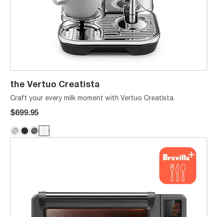
the Vertuo Creatista
Craft your every milk moment with Vertuo Creatista.
$699.95
the Joule® Oven Air Fryer Pro