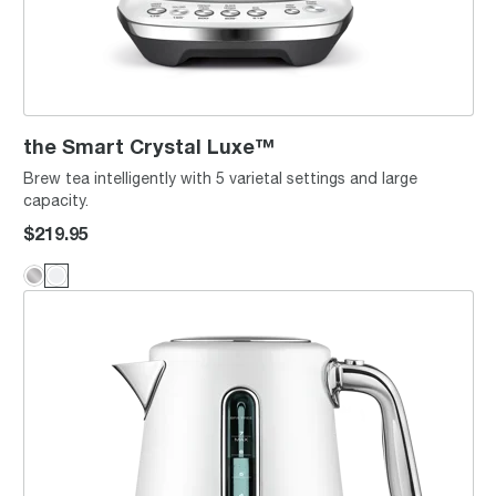
the Smart Crystal Luxe™
Brew tea intelligently with 5 varietal settings and large
capacity.
$219.95
the Smart Kettle™ Luxe