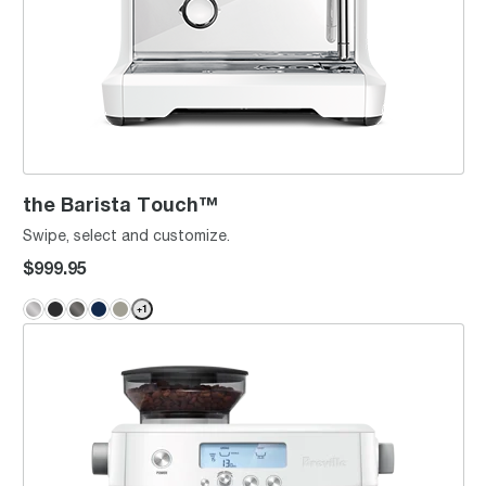
the Barista Touch™
Swipe, select and customize.
$999.95
+
1
the Barista Pro™