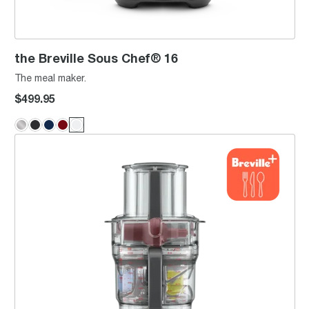
the Breville Sous Chef® 16
The meal maker.
$499.95
the Paradice™ 9