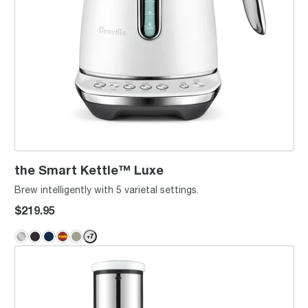
the Smart Kettle™ Luxe
Brew intelligently with 5 varietal settings.
$219.95
+
7
the Juice Fountain® Cold XL