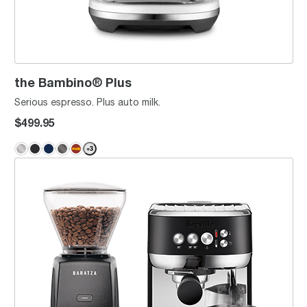
the Bambino® Plus
Serious espresso. Plus auto milk.
$499.95
+
3
Baratza Encore™ ESP x the Bambino® Plus