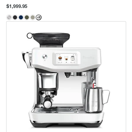
$1,999.95
+
3
the Barista Touch™ Impress