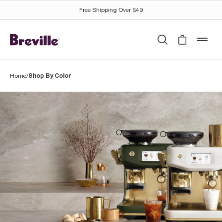
Free Shipping Over $49
Search
Cart is 
mob
Shop By Color
Home
/