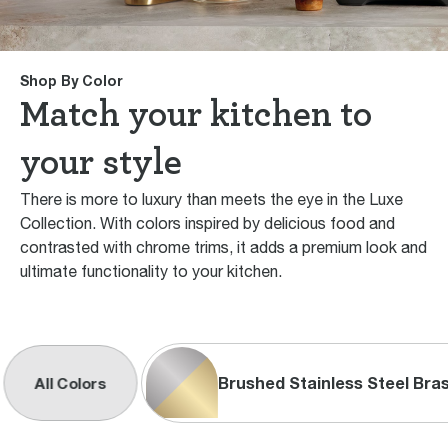
Shop By Color
Match your kitchen to
your style
There is more to luxury than meets the eye in the Luxe
Collection. With colors inspired by delicious food and
contrasted with chrome trims, it adds a premium look and
ultimate functionality to your kitchen.
Brushed Stainless Steel Bra
All Colors