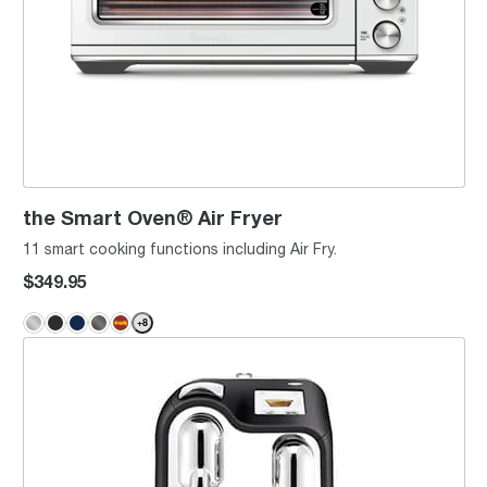
the Smart Oven® Air Fryer
11 smart cooking functions including Air Fry.
$349.95
+
8
the Creatista® Pro