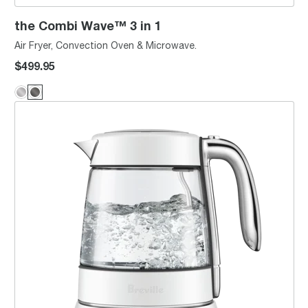
the Combi Wave™ 3 in 1
Air Fryer, Convection Oven & Microwave.
$499.95
the Smart Crystal Luxe™