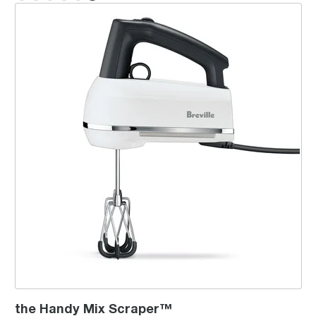
the Handy Mix Scraper™
the Handy Mix Scraper™