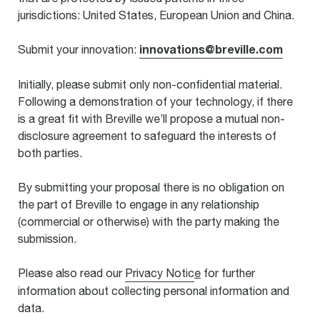
jurisdictions: United States, European Union and China.
innovations@breville.com
Submit your innovation:
Initially, please submit only non-confidential material.
Following a demonstration of your technology, if there
is a great fit with Breville we’ll propose a mutual non-
disclosure agreement to safeguard the interests of
both parties.
By submitting your proposal there is no obligation on
the part of Breville to engage in any relationship
(commercial or otherwise) with the party making the
submission.
Please also read our
Privacy Notic
e
for further
information about collecting personal information and
data.