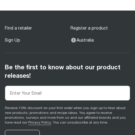
Find a retailer
Register a product
Sign Up
Australia
Be the first to know about our product
releases!
Receive 10% discount on your first order when you sign up to hear about
new products, promotions and recipe ideas. You agree to receive
promotions, surveys and more from us and our affiliated brands and you
have read our
Privacy Policy
. You can unsubscribe at any time.