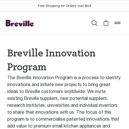
Free Shipping for Orders over $49
Search
Cart is 
mob
Breville Innovation
Program
The Breville Innovation Program is a process to identify
innovations and initiate new projects to bring great
ideas to Breville customers worldwide. We invite
existing Breville suppliers, new potential suppliers,
research institutes, universities and individual inventors
to share their innovations with us. The focus of this
program is to commercialise patented innovations that
add value to premium small kitchen appliances and