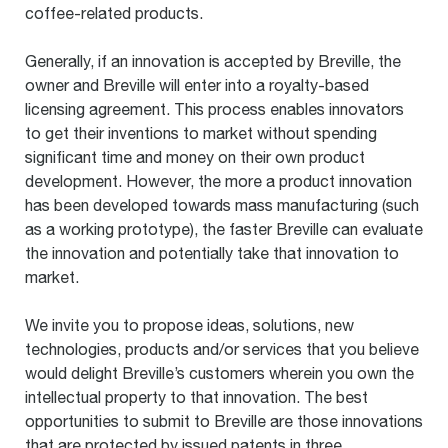
coffee-related products.
Generally, if an innovation is accepted by Breville, the
owner and Breville will enter into a royalty-based
licensing agreement. This process enables innovators
to get their inventions to market without spending
significant time and money on their own product
development. However, the more a product innovation
has been developed towards mass manufacturing (such
as a working prototype), the faster Breville can evaluate
the innovation and potentially take that innovation to
market.
We invite you to propose ideas, solutions, new
technologies, products and/or services that you believe
would delight Breville’s customers wherein you own the
intellectual property to that innovation. The best
opportunities to submit to Breville are those innovations
that are protected by issued patents in three