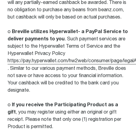
will any partially-earned cashback be awarded. There is
no obligation to purchase any beans from beanz.com,
but cashback will only be based on actual purchases.
Breville utilizes Hyperwallet- a PayPal Service to
o
deliver payments to you
. Such payment services are
subject to the Hyperwallet Terms of Service and the
Hyperwallet Privacy Policy
https://pay.hyperwallet.com/hw2web/consumer/page/legal
. Similar to our various payment methods, Breville does
not save or have access to your financial information.
Your cashback will be credited to the bank card you
designate.
If you receive the Participating Product as a
o
gift
, you may register using either an original or gift
receipt. Please note that only one (1) registration per
Product is permitted.