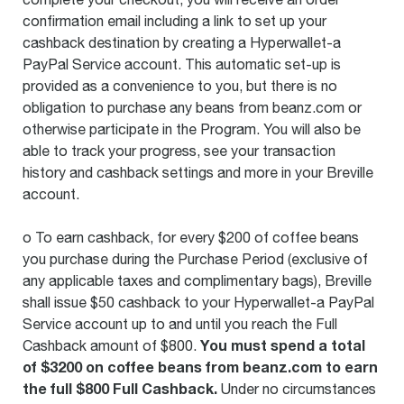
confirmation email including a link to set up your
cashback destination by creating a Hyperwallet-a
PayPal Service account. This automatic set-up is
provided as a convenience to you, but there is no
obligation to purchase any beans from beanz.com or
otherwise participate in the Program. You will also be
able to track your progress, see your transaction
history and cashback settings and more in your Breville
account.
o To earn cashback, for every $200 of coffee beans
you purchase during the Purchase Period (exclusive of
any applicable taxes and complimentary bags), Breville
shall issue $50 cashback to your Hyperwallet-a PayPal
Service account up to and until you reach the Full
You must spend a total
Cashback amount of $800.
of $3200 on coffee beans from beanz.com to earn
the full $800 Full Cashback.
Under no circumstances