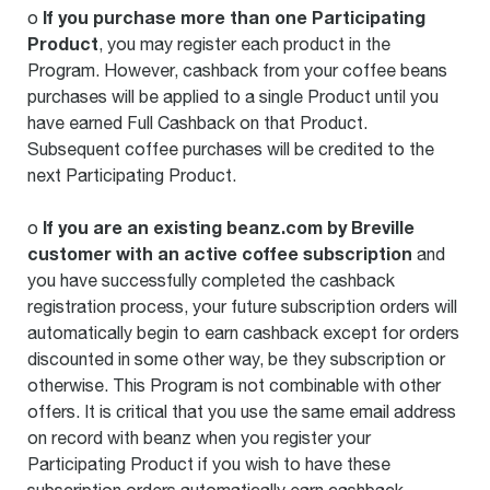
If you purchase more than one Participating
o
Product
, you may register each product in the
Program. However, cashback from your coffee beans
purchases will be applied to a single Product until you
have earned Full Cashback on that Product.
Subsequent coffee purchases will be credited to the
next Participating Product.
If you are an existing beanz.com by Breville
o
customer with an active coffee subscription
and
you have successfully completed the cashback
registration process, your future subscription orders will
automatically begin to earn cashback except for orders
discounted in some other way, be they subscription or
otherwise. This Program is not combinable with other
offers. It is critical that you use the same email address
on record with beanz when you register your
Participating Product if you wish to have these