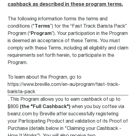
cashback as described in these program terms.
The following information forms the terms and
Terms
conditions ("
”) for the “Fast Track Barista Pack”
Program
Program (“
”). Your participation in the Program
is deemed an acceptance of these Terms. You must
comply with these Terms, including all eligibility and claim
requirements set forth herein, to participate in the
Program.
To learn about the Program, go to
https://www.breville.com/en-au/program/fast-track-
barista-pack
. This Program allows you to earn cashback of up to
(the "Full Cashback")
$800
when you buy coffee via
beanz.com by Breville after successfully registering
your Participating Product and validation of its Proof of
Purchase (details below in "Claiming your Cashback -
How It Works"). You will also receive two