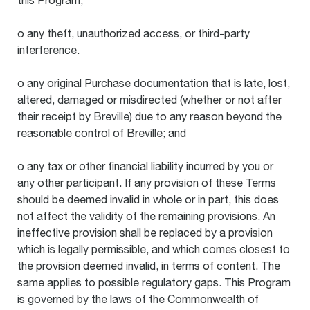
this Program;
o any theft, unauthorized access, or third-party
interference.
o any original Purchase documentation that is late, lost,
altered, damaged or misdirected (whether or not after
their receipt by Breville) due to any reason beyond the
reasonable control of Breville; and
o any tax or other financial liability incurred by you or
any other participant. If any provision of these Terms
should be deemed invalid in whole or in part, this does
not affect the validity of the remaining provisions. An
ineffective provision shall be replaced by a provision
which is legally permissible, and which comes closest to
the provision deemed invalid, in terms of content. The
same applies to possible regulatory gaps. This Program
is governed by the laws of the Commonwealth of