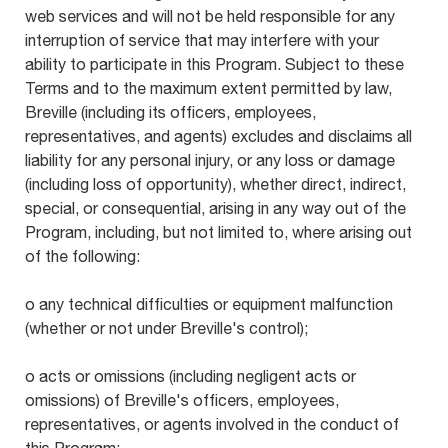
web services and will not be held responsible for any
interruption of service that may interfere with your
ability to participate in this Program. Subject to these
Terms and to the maximum extent permitted by law,
Breville (including its officers, employees,
representatives, and agents) excludes and disclaims all
liability for any personal injury, or any loss or damage
(including loss of opportunity), whether direct, indirect,
special, or consequential, arising in any way out of the
Program, including, but not limited to, where arising out
of the following:
o any technical difficulties or equipment malfunction
(whether or not under Breville's control);
o acts or omissions (including negligent acts or
omissions) of Breville's officers, employees,
representatives, or agents involved in the conduct of