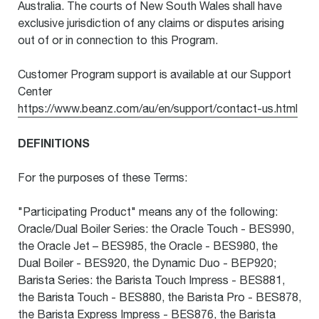
Australia. The courts of New South Wales shall have
exclusive jurisdiction of any claims or disputes arising
out of or in connection to this Program.
Customer Program support is available at our Support
Center
https://www.beanz.com/au/en/support/contact-us.html
DEFINITIONS
For the purposes of these Terms:
"Participating Product" means any of the following:
Oracle/Dual Boiler Series: the Oracle Touch - BES990,
the Oracle Jet – BES985, the Oracle - BES980, the
Dual Boiler - BES920, the Dynamic Duo - BEP920;
Barista Series: the Barista Touch Impress - BES881,
the Barista Touch - BES880, the Barista Pro - BES878,
the Barista Express Impress - BES876, the Barista