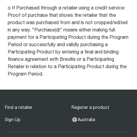
o If Purchased through a retailer using a credit service:
Proof of purchase that shows the retailer that the
product was purchased from and is not cropped/edited
in any way. "Purchase(d)" means either making full
payment for a Participating Product during the Program
Period or successfully and validly purchasing a
Participating Product by entering a final and binding
finance agreement with Breville or a Participating
Retailer in relation to a Participating Product during the
Program Period.
Find a retailer
Register a product
Sign Up
Australia