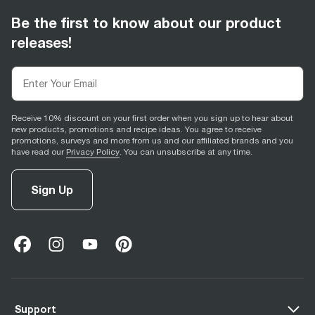
Be the first to know about our product
releases!
Receive 10% discount on your first order when you sign up to hear about
new products, promotions and recipe ideas. You agree to receive
promotions, surveys and more from us and our affiliated brands and you
have read our
Privacy Policy
. You can unsubscribe at any time.
Sign Up
facebook
(
opens in new tab
instagram
(
opens in new tab
youtube
(
opens in new tab
)
pinterest
(
opens in new tab
)
)
)
Support