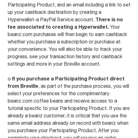
Participating Product, and an email including a link to set
up your cashback destination by creating a
There is no
Hyperwallet-a PayPal Service account.
fee associated to creating a Hyperwallet.
Your
beanz.com purchases will then begin to earn cashback
whether you purchase a subscription or purchase at
your convenience. You will also be able to track your
progress, see your transaction history and cashback
settings and more in your Breville account.
If you purchase a Participating Product direct
o
from Breville
, as part of the purchase process, you will
select your preferences for the complimentary
beanz.com coffee beans and receive access to a
tutorial specific to your Participating Product. If you are
already a beanz customer, it is critical that you use the
same email address already on record with beanz when
you purchase your Participating Product. After you
complete your checkout, you will receive an order