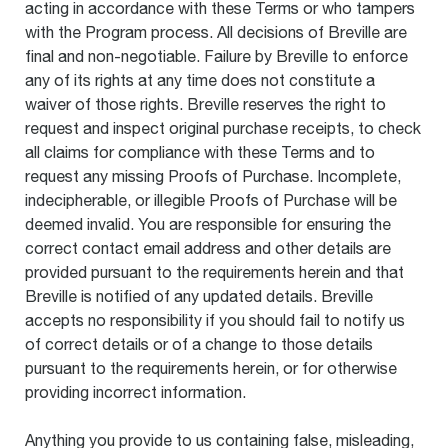
acting in accordance with these Terms or who tampers
with the Program process. All decisions of Breville are
final and non-negotiable. Failure by Breville to enforce
any of its rights at any time does not constitute a
waiver of those rights. Breville reserves the right to
request and inspect original purchase receipts, to check
all claims for compliance with these Terms and to
request any missing Proofs of Purchase. Incomplete,
indecipherable, or illegible Proofs of Purchase will be
deemed invalid. You are responsible for ensuring the
correct contact email address and other details are
provided pursuant to the requirements herein and that
Breville is notified of any updated details. Breville
accepts no responsibility if you should fail to notify us
of correct details or of a change to those details
pursuant to the requirements herein, or for otherwise
providing incorrect information.
Anything you provide to us containing false, misleading,