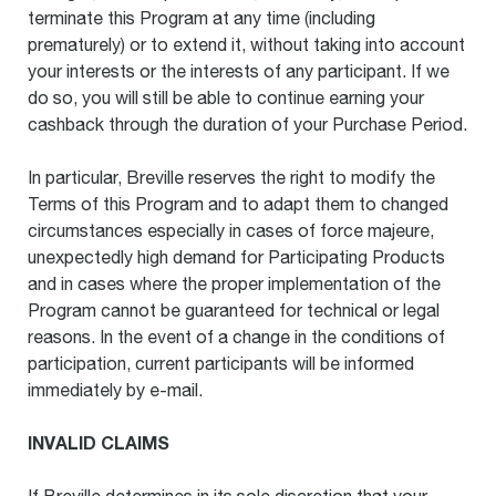
terminate this Program at any time (including
prematurely) or to extend it, without taking into account
your interests or the interests of any participant. If we
do so, you will still be able to continue earning your
cashback through the duration of your Purchase Period.
In particular, Breville reserves the right to modify the
Terms of this Program and to adapt them to changed
circumstances especially in cases of force majeure,
unexpectedly high demand for Participating Products
and in cases where the proper implementation of the
Program cannot be guaranteed for technical or legal
reasons. In the event of a change in the conditions of
participation, current participants will be informed
immediately by e-mail.
INVALID CLAIMS