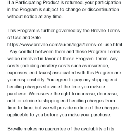
If a Participating Product is returned, your participation
in the Program is subject to change or discontinuation
without notice at any time.
This Program is further governed by the Breville Terms
of Use and Sale
https://www.breville.com/au/en/legal/terms-of-use.html
. Any conflict between them and these Program Terms
will be resolved in favor of these Program Terms. Any
costs (including ancillary costs such as insurance,
expenses, and taxes) associated with this Program are
your responsibility. You agree to pay any shipping and
handling charges shown at the time you make a
purchase. We reserve the right to increase, decrease,
add, or eliminate shipping and handling charges from
time to time, but we will provide notice of the charges
applicable to you before you make your purchase.
Breville makes no guarantee of the availability of its