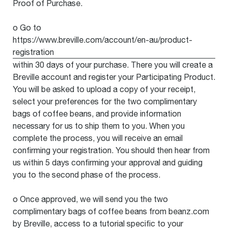
Proof of Purchase.
o Go to
https://www.breville.com/account/en-au/product-
registration
within 30 days of your purchase. There you will create a
Breville account and register your Participating Product.
You will be asked to upload a copy of your receipt,
select your preferences for the two complimentary
bags of coffee beans, and provide information
necessary for us to ship them to you. When you
complete the process, you will receive an email
confirming your registration. You should then hear from
us within 5 days confirming your approval and guiding
you to the second phase of the process.
o Once approved, we will send you the two
complimentary bags of coffee beans from beanz.com
by Breville, access to a tutorial specific to your