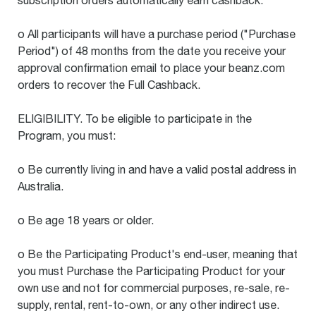
subscription orders automatically earn cashback.
o All participants will have a purchase period ("Purchase
Period") of 48 months from the date you receive your
approval confirmation email to place your beanz.com
orders to recover the Full Cashback.
ELIGIBILITY. To be eligible to participate in the
Program, you must:
o Be currently living in and have a valid postal address in
Australia.
o Be age 18 years or older.
o Be the Participating Product's end-user, meaning that
you must Purchase the Participating Product for your
own use and not for commercial purposes, re-sale, re-
supply, rental, rent-to-own, or any other indirect use.