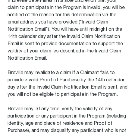
If Breville determines in its sole discretion that your
claim to participate in the Program is invalid, you will be
notified of the reason for this determination via the
email address you have provided ("Invalid Claim
Notification Email"). You will have until midnight on the
14th calendar day after the Invalid Claim Notification
Email is sent to provide documentation to support the
validity of your claim, as described in the Invalid Claim
Notification Email.
Breville may invalidate a claim if a Claimant fails to
provide a valid Proof of Purchase by the 14th calendar
day after the Invalid Claim Notification Email is sent, and
you will not be eligible to participate in the Program.
Breville may, at any time, verify the validity of any
participation or any participant in the Program (including
identity, age and place of residence and Proof of
Purchase), and may disqualify any participant who is not