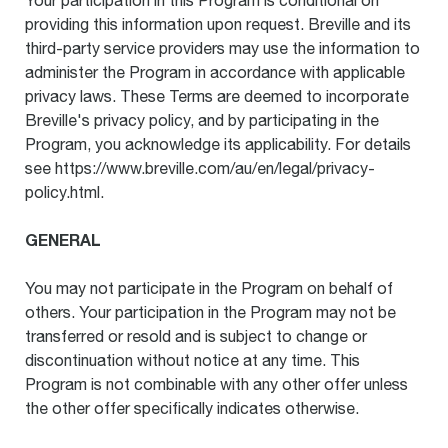
Your participation in this Program is conditional on
providing this information upon request. Breville and its
third-party service providers may use the information to
administer the Program in accordance with applicable
privacy laws. These Terms are deemed to incorporate
Breville's privacy policy, and by participating in the
Program, you acknowledge its applicability. For details
see https://www.breville.com/au/en/legal/privacy-
policy.html.
GENERAL
You may not participate in the Program on behalf of
others. Your participation in the Program may not be
transferred or resold and is subject to change or
discontinuation without notice at any time. This
Program is not combinable with any other offer unless
the other offer specifically indicates otherwise.