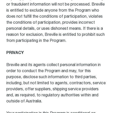
or fraudulent information will not be processed. Breville
is entitled to exclude anyone from the Program who
does not fulfill the conditions of participation, violates
the conditions of participation, provides incorrect
personal details, or uses dishonest means. If there is a
reason for exclusion, Breville is entitled to prohibit such
from participating in the Program.
PRIVACY
Breville and its agents collect personal information in
order to conduct the Program and may, for this
purpose, disclose such information to third parties,
including, but not limited to agents, contractors, service
providers, offer suppliers, shipping service providers
and, as required, to regulatory authorities within and
outside of Australia.