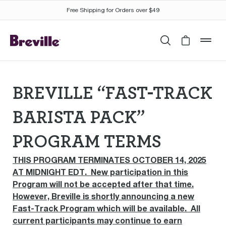
Free Shipping for Orders over $49
Search
Cart is 
mob
BREVILLE “FAST-TRACK
BARISTA PACK”
PROGRAM TERMS
THIS PROGRAM TERMINATES OCTOBER 14, 2025
AT MIDNIGHT EDT. New participation in this
Program will not be accepted after that time.
However, Breville is shortly announcing a new
Fast-Track Program which will be available. All
current participants may continue to earn