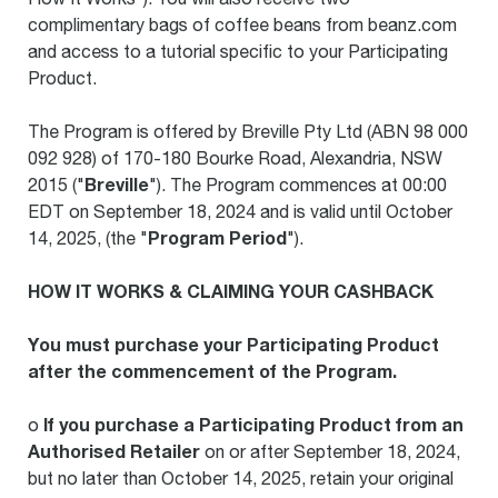
complimentary bags of coffee beans from beanz.com
and access to a tutorial specific to your Participating
Product.
The Program is offered by Breville Pty Ltd (ABN 98 000
092 928) of 170-180 Bourke Road, Alexandria, NSW
Breville
2015 ("
"). The Program commences at 00:00
EDT on September 18, 2024 and is valid until October
Program Period
14, 2025, (the "
").
HOW IT WORKS & CLAIMING YOUR CASHBACK
You must purchase your Participating Product
after the commencement of the Program.
If you purchase a Participating Product from an
o
Authorised Retailer
on or after September 18, 2024,
but no later than October 14, 2025, retain your original