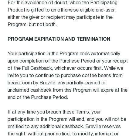
For the avoidance of doubt, when the Participating
Product is gifted to an otherwise eligible end-user,
either the giver or recipient may participate in the
Program, but not both.
PROGRAM EXPIRATION AND TERMINATION
Your participation in the Program ends automatically
upon completion of the Purchase Period or your receipt
of the Full Cashback, whichever occurs first. While we
invite you to continue to purchase coffee beans from
beanz.com by Breville, any partially-earned or
unclaimed cashback from this Program will expire at the
end of the Purchase Period.
If at any time you breach these Terms, your
participation in the Program will end, and you will not be
entitled to any additional cashback. Breville reserves
the right, without prior notice, to modify, interrupt or