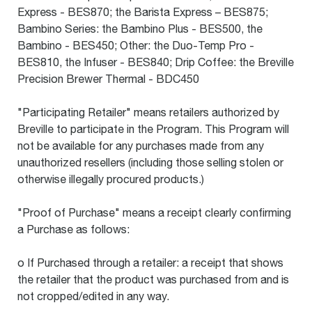
Express - BES870; the Barista Express – BES875;
Bambino Series: the Bambino Plus - BES500, the
Bambino - BES450; Other: the Duo-Temp Pro -
BES810, the Infuser - BES840; Drip Coffee: the Breville
Precision Brewer Thermal - BDC450
"Participating Retailer" means retailers authorized by
Breville to participate in the Program. This Program will
not be available for any purchases made from any
unauthorized resellers (including those selling stolen or
otherwise illegally procured products.)
"Proof of Purchase" means a receipt clearly confirming
a Purchase as follows:
o If Purchased through a retailer: a receipt that shows
the retailer that the product was purchased from and is
not cropped/edited in any way.