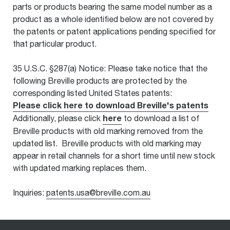
parts or products bearing the same model number as a
product as a whole identified below are not covered by
the patents or patent applications pending specified for
that particular product.
35 U.S.C. §287(a) Notice: Please take notice that the
following Breville products are protected by the
corresponding listed United States patents:
Please click here to download Breville's patents
here
Additionally, please click
to download a list of
Breville products with old marking removed from the
updated list. Breville products with old marking may
appear in retail channels for a short time until new stock
with updated marking replaces them.
Inquiries:
patents.usa@breville.com.au