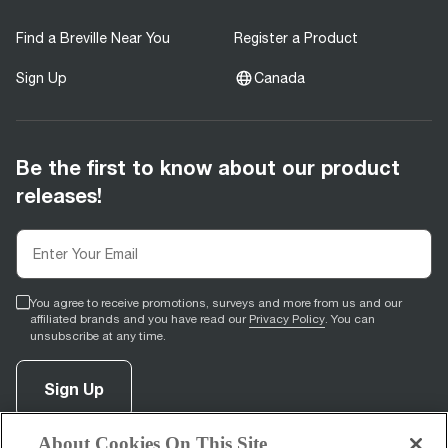
Find a Breville Near You
Register a Product
Sign Up
Canada
Be the first to know about our product
releases!
You agree to receive promotions, surveys and more from us and our
affiliated brands and you have read our
Privacy Policy
. You can
unsubscribe at any time.
Sign Up
About Cookies On This Site