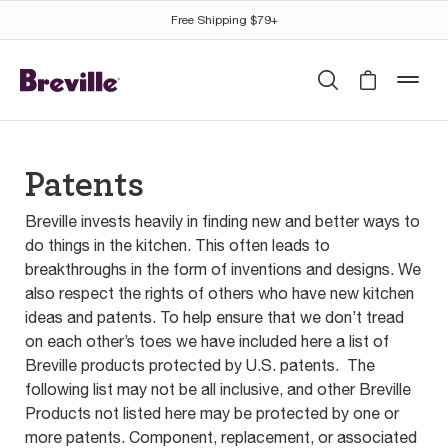
Free Shipping $79+
Search
Cart is 
mob
Patents
Breville invests heavily in finding new and better ways to
do things in the kitchen. This often leads to
breakthroughs in the form of inventions and designs. We
also respect the rights of others who have new kitchen
ideas and patents. To help ensure that we don’t tread
on each other’s toes we have included here a list of
Breville products protected by U.S. patents. The
following list may not be all inclusive, and other Breville
Products not listed here may be protected by one or
more patents. Component, replacement, or associated