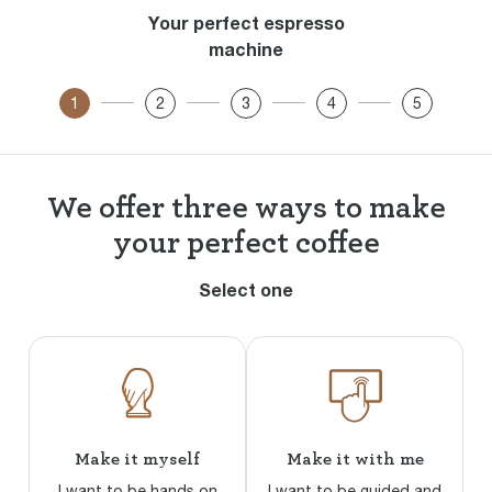
Your perfect espresso
machine
1
2
3
4
5
We offer three ways to make
your perfect coffee
Select one
Make it myself
Make it with me
I want to be hands on
I want to be guided and