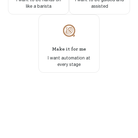
like a barista
assisted
Make it for me
I want automation at
every stage