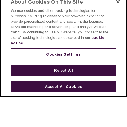
About Cookies On This Site
We use cookies and other tracking technologies for
purposes including to enhance your browsing experience,
provide personalized content and social media features,
serve our marketing and advertising, and analyze website
traffic. By continuing to use our website, you consent to the
cookie
use of tracking technologies as described in our
notice
.
Cookies Settings
Reject All
Accept All Cookies
Find a Breville Near You
Register a product