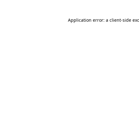
Application error: a client-side e