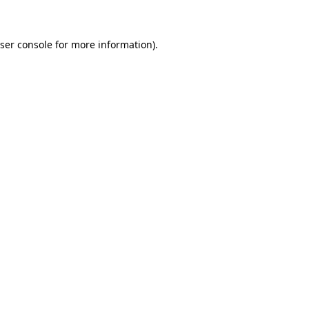
ser console for more information)
.