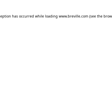
xception has occurred
while loading
www.breville.com
(see the brow