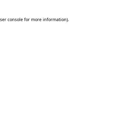
ser console for more information)
.