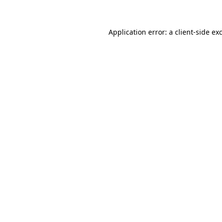
Application error: a client-side e