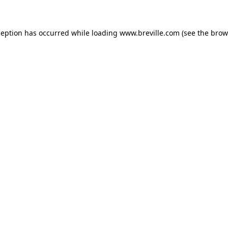
xception has occurred
while loading
www.breville.com
(see the brow