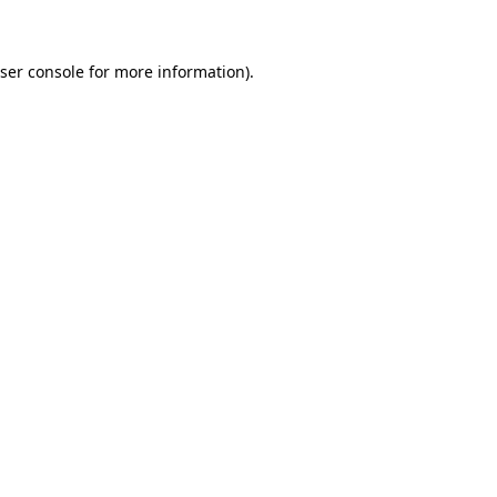
ser console for more information)
.