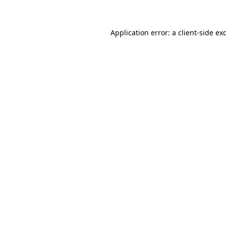
Application error: a client-side e