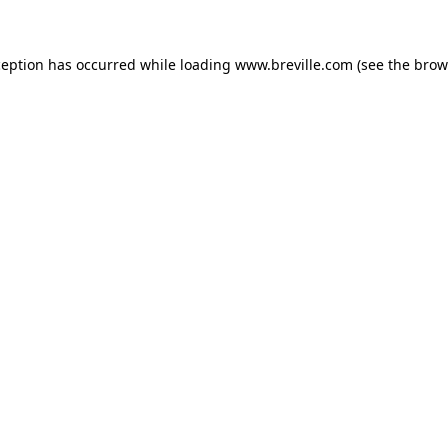
xception has occurred
while loading
www.breville.com
(see the brow